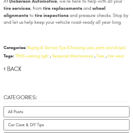
Dickerson Automotive
At
, we’re here to help with all your
tire services
tire replacements
wheel
, from
and
alignments
tire inspections
to
and pressure checks. Stop by
and let us help keep your vehicle road-ready all year long.
Categories:
Buying & Service Tips (Choosing cars, parts and shops)
Tags:
TPMS warning light
,
Seasonal Maintenance
,
Tires
,
tire wear
BACK
CATEGORIES:
All Posts
Car Care & DIY Tips