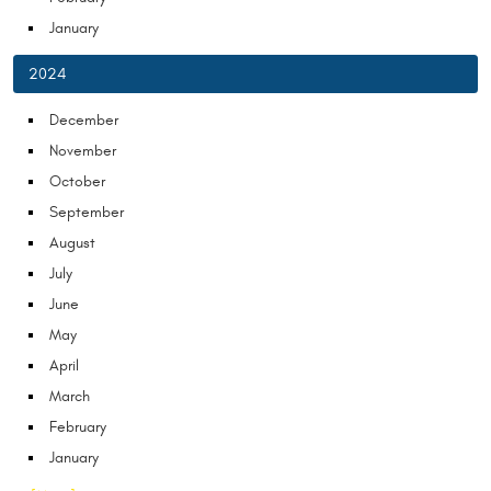
January
2024
December
November
October
September
August
July
June
May
April
March
February
January