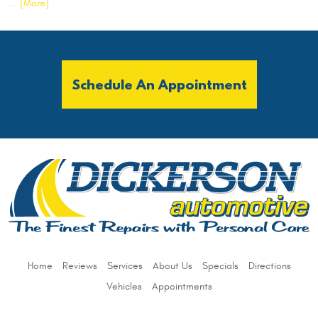
... [More]
Schedule An Appointment
Home
Reviews
Services
About Us
Specials
Directions
Vehicles
Appointments