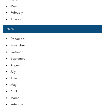
March
February
January
2025
December
November
October
September
August
July
June
May
April
March
February