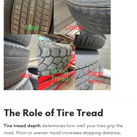
The Role of Tire Tread
Tire tread depth
determines how well your tires grip the
road. Worn or uneven tread increases stopping distance,