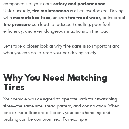
safety and performance
components of your car’s
.
tire maintenance
Unfortunately,
is often overlooked. Driving
mismatched tires
tire tread wear
with
, uneven
, or incorrect
tire pressure
can lead to reduced handling, poor fuel
efficiency, and even dangerous situations on the road.
tire care
Let’s take a closer look at why
is so important and
what you can do to keep your car driving safely.
Why You Need Matching
Tires
matching
Your vehicle was designed to operate with four
tires
—the same size, tread pattern, and construction. When
one or more tires are different, your car’s handling and
braking can be compromised. For example: