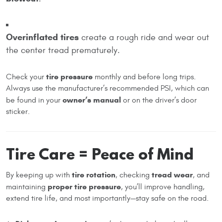
Overinflated tires
create a rough ride and wear out
the center tread prematurely.
tire pressure
Check your
monthly and before long trips.
Always use the manufacturer’s recommended PSI, which can
owner’s manual
be found in your
or on the driver’s door
sticker.
Tire Care = Peace of Mind
tire rotation
tread wear
By keeping up with
, checking
, and
proper tire pressure
maintaining
, you’ll improve handling,
extend tire life, and most importantly—stay safe on the road.