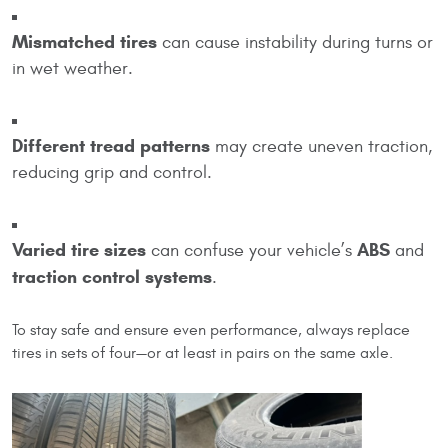
Mismatched tires
can cause instability during turns or
in wet weather.
Different tread patterns
may create uneven traction,
reducing grip and control.
Varied tire sizes
ABS
can confuse your vehicle’s
and
traction control systems
.
To stay safe and ensure even performance, always replace
tires in sets of four—or at least in pairs on the same axle.