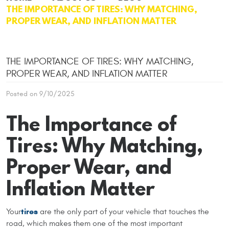
THE IMPORTANCE OF TIRES: WHY MATCHING,
PROPER WEAR, AND INFLATION MATTER
THE IMPORTANCE OF TIRES: WHY MATCHING,
PROPER WEAR, AND INFLATION MATTER
Posted on 9/10/2025
The Importance of
Tires: Why Matching,
Proper Wear, and
Inflation Matter
tires
Your
are the only part of your vehicle that touches the
road, which makes them one of the most important