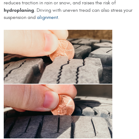
reduces traction in rain or snow, and raises the risk of
hydroplaning
. Driving with uneven tread can also stress your
suspension and
alignment
.