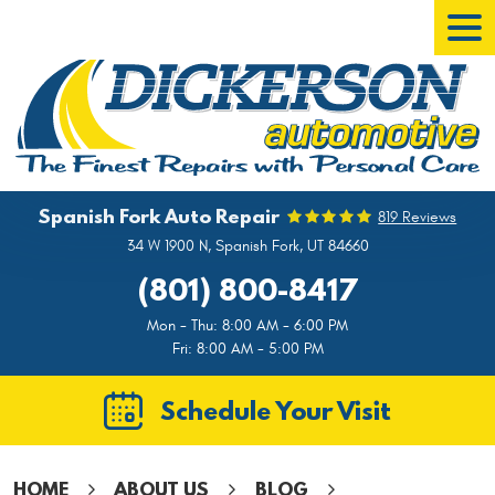
Tog
Men
Spanish Fork Auto Repair
819 Reviews
34 W 1900 N
,
Spanish Fork, UT 84660
(801) 800-8417
Mon - Thu: 8:00 AM - 6:00 PM
Fri: 8:00 AM - 5:00 PM
Schedule Your Visit
HOME
ABOUT US
BLOG