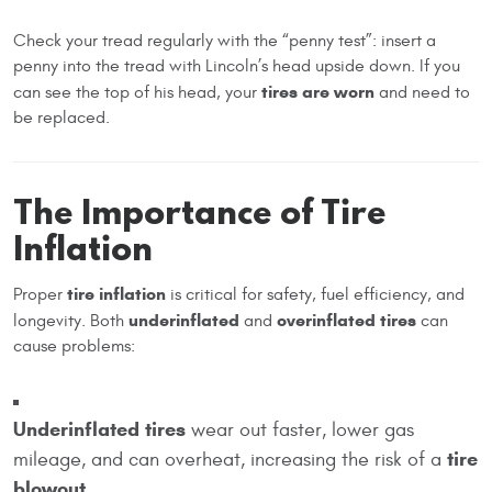
Check your tread regularly with the “penny test”: insert a
penny into the tread with Lincoln’s head upside down. If you
tires are worn
can see the top of his head, your
and need to
be replaced.
The Importance of Tire
Inflation
tire inflation
Proper
is critical for safety, fuel efficiency, and
underinflated
overinflated tires
longevity. Both
and
can
cause problems:
Underinflated tires
wear out faster, lower gas
tire
mileage, and can overheat, increasing the risk of a
blowout
.