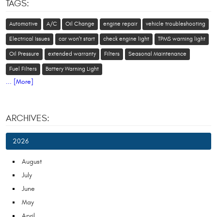
TAGS:
Automotive
A/C
Oil Change
engine repair
vehicle troubleshooting
Electrical Issues
car won't start
check engine light
TPMS warning light
Oil Pressure
extended warranty
Filters
Seasonal Maintenance
Fuel Filters
Battery Warning Light
... [More]
ARCHIVES:
2026
August
July
June
May
April