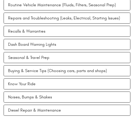
Routine Vehicle Maintenance (Fluids, Filters, Seasonal Prep)
Repairs and Troubleshooting (Leaks, Electrical, Starting Issues)
Recalls & Warranties
Dash Board Warning Lights
Seasonal & Travel Prep
Buying & Service Tips (Choosing cars, parts and shops)
Know Your Ride
Noises, Bumps & Shakes
Diesel Repair & Maintenance