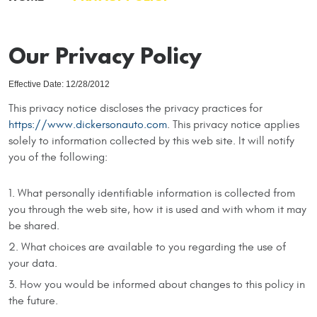
Our Privacy Policy
Effective Date: 12/28/2012
This privacy notice discloses the privacy practices for
https://www.dickersonauto.com
. This privacy notice applies
solely to information collected by this web site. It will notify
you of the following:
What personally identifiable information is collected from
you through the web site, how it is used and with whom it may
be shared.
What choices are available to you regarding the use of
your data.
How you would be informed about changes to this policy in
the future.