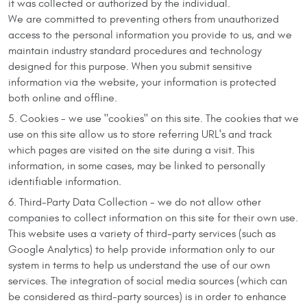
it was collected or authorized by the individual.
We are committed to preventing others from unauthorized
access to the personal information you provide to us, and we
maintain industry standard procedures and technology
designed for this purpose. When you submit sensitive
information via the website, your information is protected
both online and offline.
Cookies - we use "cookies" on this site. The cookies that we
use on this site allow us to store referring URL's and track
which pages are visited on the site during a visit. This
information, in some cases, may be linked to personally
identifiable information.
Third-Party Data Collection - we do not allow other
companies to collect information on this site for their own use.
This website uses a variety of third-party services (such as
Google Analytics) to help provide information only to our
system in terms to help us understand the use of our own
services. The integration of social media sources (which can
be considered as third-party sources) is in order to enhance