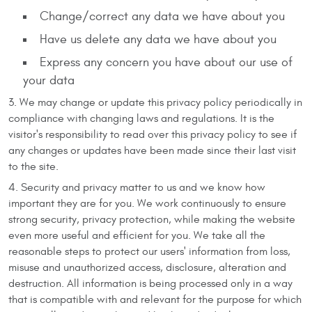
Change/correct any data we have about you
Have us delete any data we have about you
Express any concern you have about our use of
your data
We may change or update this privacy policy periodically in
compliance with changing laws and regulations. It is the
visitor's responsibility to read over this privacy policy to see if
any changes or updates have been made since their last visit
to the site.
Security and privacy matter to us and we know how
important they are for you. We work continuously to ensure
strong security, privacy protection, while making the website
even more useful and efficient for you. We take all the
reasonable steps to protect our users' information from loss,
misuse and unauthorized access, disclosure, alteration and
destruction. All information is being processed only in a way
that is compatible with and relevant for the purpose for which