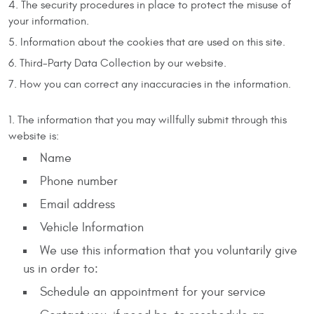
The security procedures in place to protect the misuse of
your information.
Information about the cookies that are used on this site.
Third-Party Data Collection by our website.
How you can correct any inaccuracies in the information.
The information that you may willfully submit through this
website is:
Name
Phone number
Email address
Vehicle Information
We use this information that you voluntarily give
us in order to:
Schedule an appointment for your service