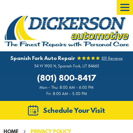
Tog
Men
Spanish Fork Auto Repair
819 Reviews
34 W 1900 N
,
Spanish Fork, UT 84660
(801) 800-8417
Mon - Thu: 8:00 AM - 6:00 PM
Fri: 8:00 AM - 5:00 PM
Schedule Your Visit
HOME
PRIVACY POLICY