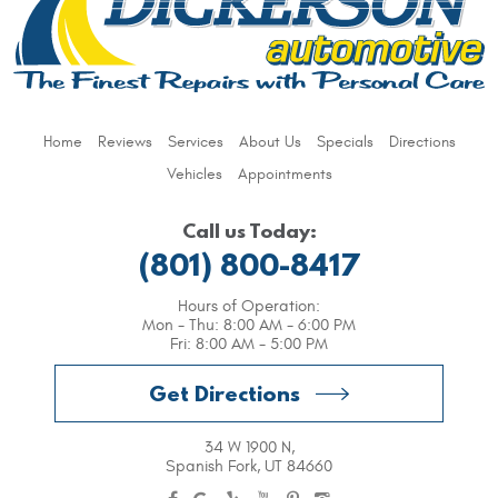
Home
Reviews
Services
About Us
Specials
Directions
Vehicles
Appointments
Call us Today:
(801) 800-8417
Hours of Operation:
Mon - Thu: 8:00 AM - 6:00 PM
Fri: 8:00 AM - 5:00 PM
Get Directions
34 W 1900 N
,
Spanish Fork, UT 84660