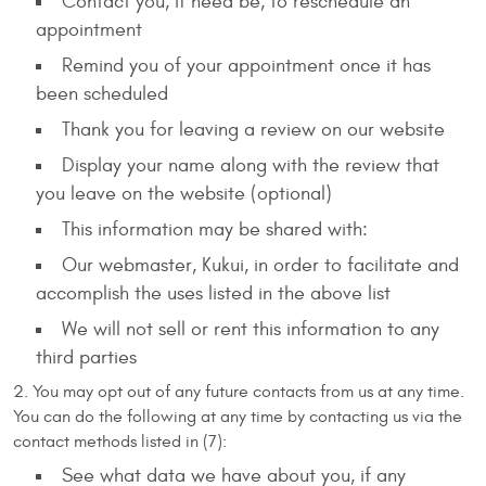
Contact you, if need be, to reschedule an
appointment
Remind you of your appointment once it has
been scheduled
Thank you for leaving a review on our website
Display your name along with the review that
you leave on the website (optional)
This information may be shared with:
Our webmaster, Kukui, in order to facilitate and
accomplish the uses listed in the above list
We will not sell or rent this information to any
third parties
You may opt out of any future contacts from us at any time.
You can do the following at any time by contacting us via the
contact methods listed in (7):
See what data we have about you, if any