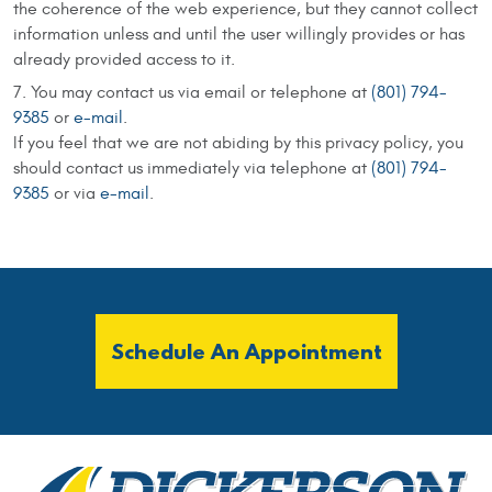
the coherence of the web experience, but they cannot collect
information unless and until the user willingly provides or has
already provided access to it.
You may contact us via email or telephone at
(801) 794-
9385
or
e-mail
.
If you feel that we are not abiding by this privacy policy, you
should contact us immediately via telephone at
(801) 794-
9385
or via
e-mail
.
Schedule An Appointment