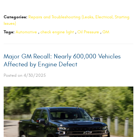
Categories:
Repairs and Troubleshooting (Leaks, Electrical, Starting
Issues)
Tags:
Automotive
,
check engine light
,
Oil Pressure
,
GM
​Major GM Recall: Nearly 600,000 Vehicles
Affected by Engine Defect
Posted on 4/30/2025