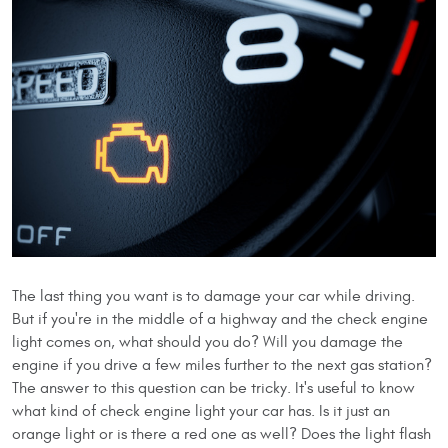
The last thing you want is to damage your car while driving.
But if you're in the middle of a highway and the check engine
light comes on, what should you do? Will you damage the
engine if you drive a few miles further to the next gas station?
The answer to this question can be tricky. It's useful to know
what kind of check engine light your car has. Is it just an
orange light or is there a red one as well? Does the light flash