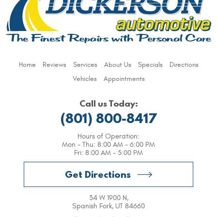
Home
Reviews
Services
About Us
Specials
Directions
Vehicles
Appointments
Call us Today:
(801) 800-8417
Hours of Operation:
Mon - Thu: 8:00 AM - 6:00 PM
Fri: 8:00 AM - 5:00 PM
Get Directions
34 W 1900 N
,
Spanish Fork, UT 84660