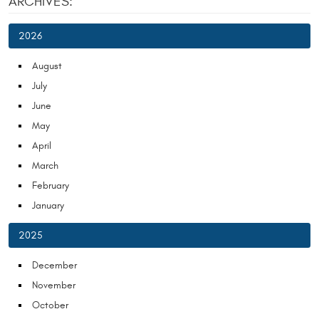
ARCHIVES:
2026
August
July
June
May
April
March
February
January
2025
December
November
October