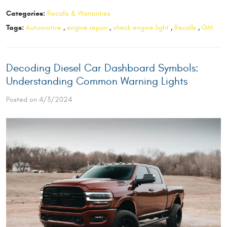
Categories:
Recalls & Warranties
Tags:
Automotive
,
engine repair
,
check engine light
,
Recalls
,
GM
Decoding Diesel Car Dashboard Symbols:
Understanding Common Warning Lights
Posted on 4/3/2024