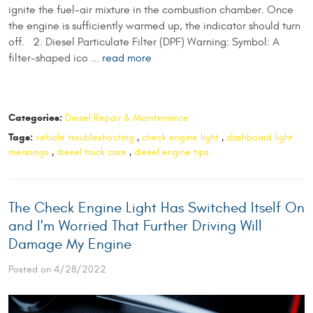
ignite the fuel-air mixture in the combustion chamber. Once
the engine is sufficiently warmed up, the indicator should turn
off. 2. Diesel Particulate Filter (DPF) Warning: Symbol: A
filter-shaped ico ...
read more
Categories:
Diesel Repair & Maintenance
Tags:
vehicle troubleshooting
,
check engine light
,
dashboard light
meanings
,
diesel truck care
,
diesel engine tips
The Check Engine Light Has Switched Itself On
and I'm Worried That Further Driving Will
Damage My Engine
Posted on 4/28/2022