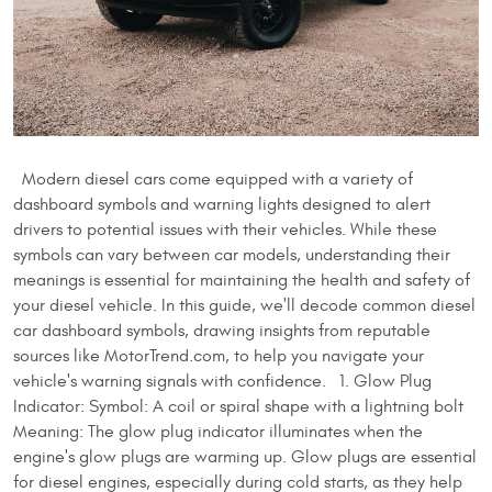
Modern diesel cars come equipped with a variety of
dashboard symbols and warning lights designed to alert
drivers to potential issues with their vehicles. While these
symbols can vary between car models, understanding their
meanings is essential for maintaining the health and safety of
your diesel vehicle. In this guide, we'll decode common diesel
car dashboard symbols, drawing insights from reputable
sources like MotorTrend.com, to help you navigate your
vehicle's warning signals with confidence. 1. Glow Plug
Indicator: Symbol: A coil or spiral shape with a lightning bolt
Meaning: The glow plug indicator illuminates when the
engine's glow plugs are warming up. Glow plugs are essential
for diesel engines, especially during cold starts, as they help