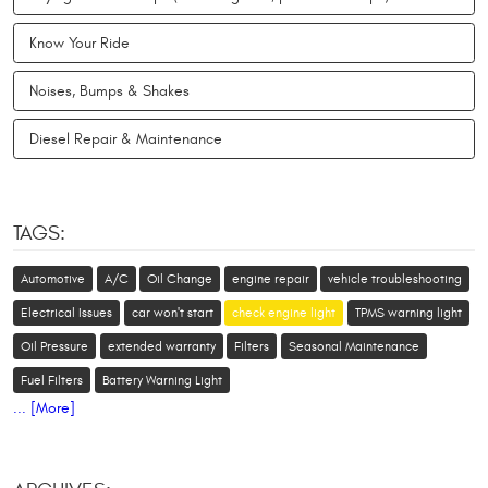
Know Your Ride
Noises, Bumps & Shakes
Diesel Repair & Maintenance
TAGS:
Automotive
A/C
Oil Change
engine repair
vehicle troubleshooting
Electrical Issues
car won't start
check engine light
TPMS warning light
Oil Pressure
extended warranty
Filters
Seasonal Maintenance
Fuel Filters
Battery Warning Light
... [More]