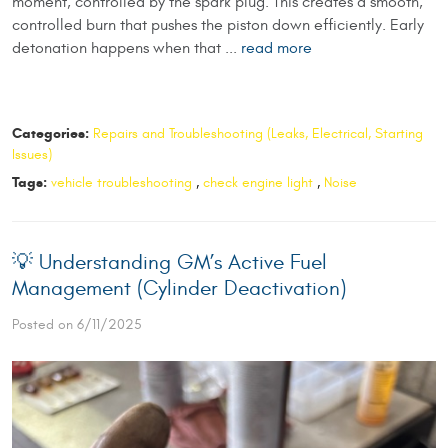
moment, controlled by the spark plug. This creates a smooth,
controlled burn that pushes the piston down efficiently. Early
detonation happens when that ...
read more
Categories:
Repairs and Troubleshooting (Leaks, Electrical, Starting
Issues)
Tags:
vehicle troubleshooting
,
check engine light
,
Noise
💡 Understanding GM’s Active Fuel
Management (Cylinder Deactivation)
Posted on 6/11/2025