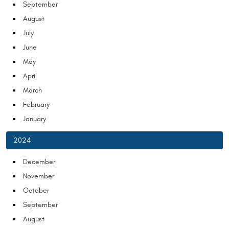
September
August
July
June
May
April
March
February
January
2024
December
November
October
September
August