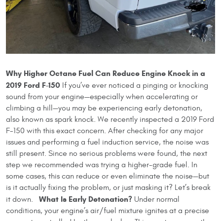
Why Higher Octane Fuel Can Reduce Engine Knock in a
2019 Ford F-150
If you’ve ever noticed a pinging or knocking
sound from your engine—especially when accelerating or
climbing a hill—you may be experiencing early detonation,
also known as spark knock. We recently inspected a 2019 Ford
F-150 with this exact concern. After checking for any major
issues and performing a fuel induction service, the noise was
still present. Since no serious problems were found, the next
step we recommended was trying a higher-grade fuel. In
some cases, this can reduce or even eliminate the noise—but
is it actually fixing the problem, or just masking it? Let’s break
What Is Early Detonation?
it down.
Under normal
conditions, your engine’s air/fuel mixture ignites at a precise