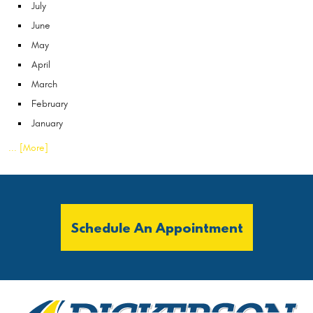
July
June
May
April
March
February
January
... [More]
Schedule An Appointment