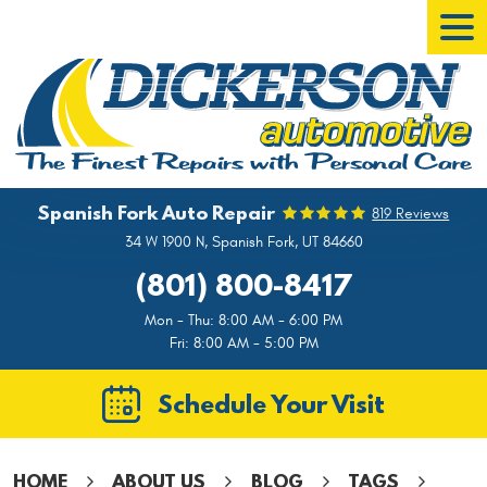
Tog
Men
Spanish Fork Auto Repair
819 Reviews
34 W 1900 N
,
Spanish Fork, UT 84660
(801) 800-8417
Mon - Thu: 8:00 AM - 6:00 PM
Fri: 8:00 AM - 5:00 PM
Schedule Your Visit
HOME
ABOUT US
BLOG
TAGS