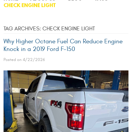
CHECK ENGINE LIGHT
TAG ARCHIVES: CHECK ENGINE LIGHT
Why Higher Octane Fuel Can Reduce Engine
Knock in a 2019 Ford F-150
Posted on 4/22/2026