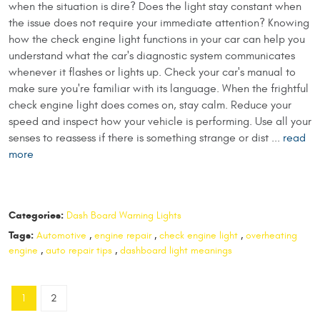
when the situation is dire? Does the light stay constant when
the issue does not require your immediate attention? Knowing
how the check engine light functions in your car can help you
understand what the car's diagnostic system communicates
whenever it flashes or lights up. Check your car's manual to
make sure you're familiar with its language. When the frightful
check engine light does comes on, stay calm. Reduce your
speed and inspect how your vehicle is performing. Use all your
senses to reassess if there is something strange or dist ...
read
more
Categories:
Dash Board Warning Lights
Tags:
Automotive
,
engine repair
,
check engine light
,
overheating
engine
,
auto repair tips
,
dashboard light meanings
1
2