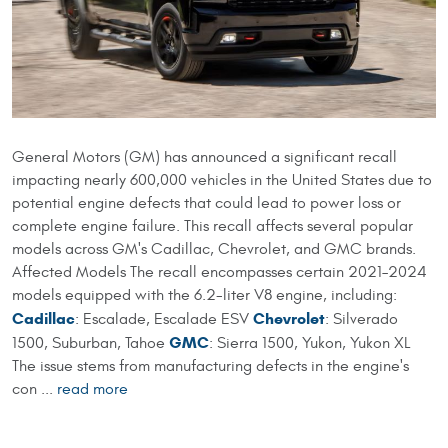
​General Motors (GM) has announced a significant recall
impacting nearly 600,000 vehicles in the United States due to
potential engine defects that could lead to power loss or
complete engine failure. This recall affects several popular
models across GM's Cadillac, Chevrolet, and GMC brands.
Affected Models The recall encompasses certain 2021–2024
models equipped with the 6.2-liter V8 engine, including:​
Cadillac
Chevrolet
: Escalade, Escalade ESV
: Silverado
GMC
1500, Suburban, Tahoe
: Sierra 1500, Yukon, Yukon XL​
The issue stems from manufacturing defects in the engine's
con ...
read more