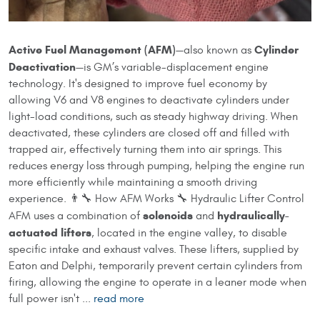
Active Fuel Management (AFM)
Cylinder
—also known as
Deactivation
—is GM’s variable-displacement engine
technology. It's designed to improve fuel economy by
allowing V6 and V8 engines to deactivate cylinders under
light-load conditions, such as steady highway driving. When
deactivated, these cylinders are closed off and filled with
trapped air, effectively turning them into air springs. This
reduces energy loss through pumping, helping the engine run
more efficiently while maintaining a smooth driving
experience. 👨‍🔧 How AFM Works 🔧 Hydraulic Lifter Control
solenoids
hydraulically-
AFM uses a combination of
and
actuated lifters
, located in the engine valley, to disable
specific intake and exhaust valves. These lifters, supplied by
Eaton and Delphi, temporarily prevent certain cylinders from
firing, allowing the engine to operate in a leaner mode when
full power isn't ...
read more