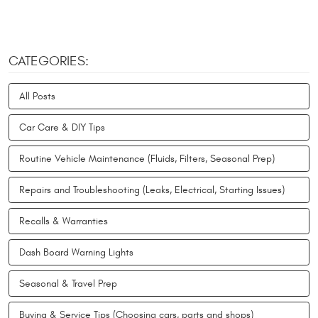
CATEGORIES:
All Posts
Car Care & DIY Tips
Routine Vehicle Maintenance (Fluids, Filters, Seasonal Prep)
Repairs and Troubleshooting (Leaks, Electrical, Starting Issues)
Recalls & Warranties
Dash Board Warning Lights
Seasonal & Travel Prep
Buying & Service Tips (Choosing cars, parts and shops)