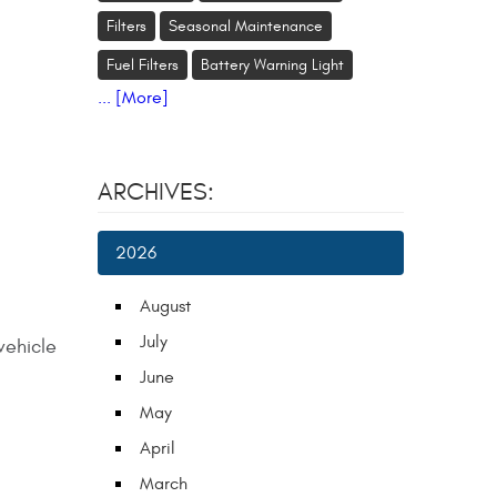
Filters
Seasonal Maintenance
Fuel Filters
Battery Warning Light
... [More]
ARCHIVES:
2026
August
July
vehicle
June
May
April
March