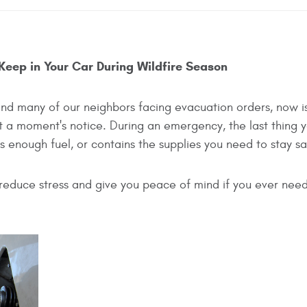
 Keep in Your Car During Wildfire Season
 and many of our neighbors facing evacuation orders, now i
at a moment's notice. During an emergency, the last thing 
as enough fuel, or contains the supplies you need to stay sa
reduce stress and give you peace of mind if you ever need