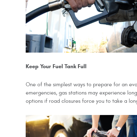
Keep Your Fuel Tank Full
One of the simplest ways to prepare for an evacu
emergencies, gas stations may experience long 
options if road closures force you to take a lon