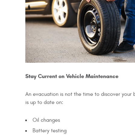
Stay Current on Vehicle Maintenance
An evacuation is not the time to discover your 
is up to date on:
Oil changes
Battery testing