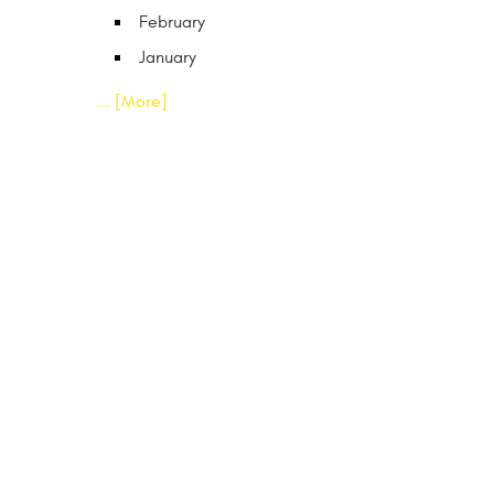
February
January
... [More]