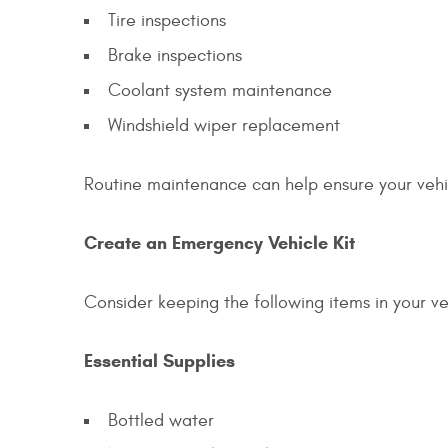
Tire inspections
Brake inspections
Coolant system maintenance
Windshield wiper replacement
Routine maintenance can help ensure your vehic
Create an Emergency Vehicle Kit
Consider keeping the following items in your v
Essential Supplies
Bottled water