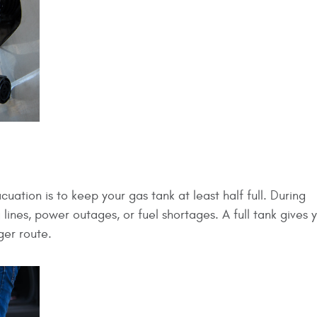
ation is to keep your gas tank at least half full. During
lines, power outages, or fuel shortages. A full tank gives
ger route.