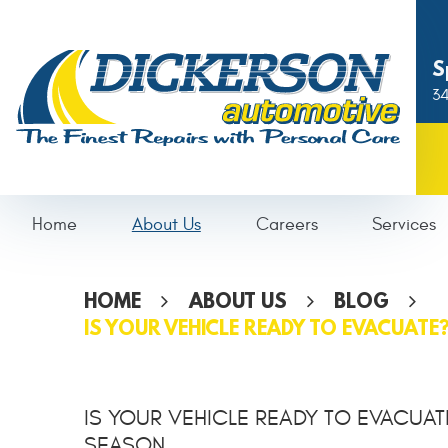
S
34
Home
About Us
Careers
Services
HOME
ABOUT US
BLOG
IS YOUR VEHICLE READY TO EVACUATE
IS YOUR VEHICLE READY TO EVACUAT
SEASON