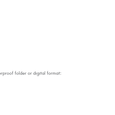
rproof folder or digital format: