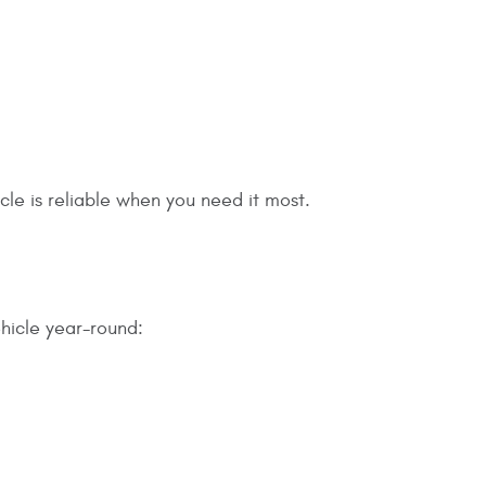
le is reliable when you need it most.
ehicle year-round: