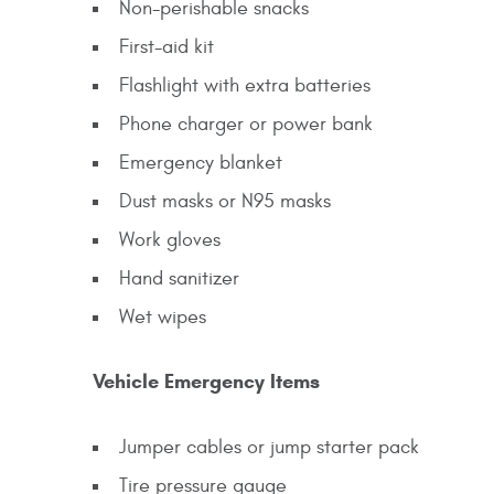
Non-perishable snacks
First-aid kit
Flashlight with extra batteries
Phone charger or power bank
Emergency blanket
Dust masks or N95 masks
Work gloves
Hand sanitizer
Wet wipes
Vehicle Emergency Items
Jumper cables or jump starter pack
Tire pressure gauge