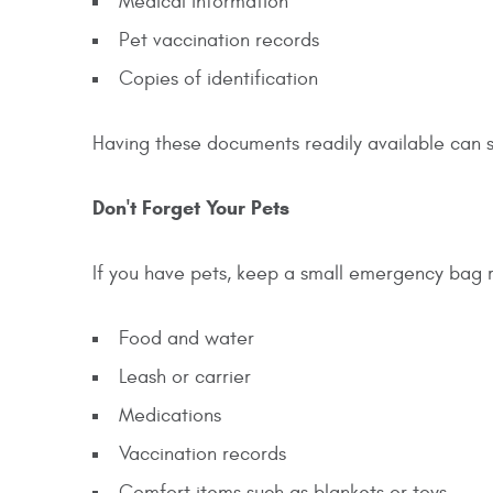
Medical information
Pet vaccination records
Copies of identification
Having these documents readily available can 
Don't Forget Your Pets
If you have pets, keep a small emergency bag 
Food and water
Leash or carrier
Medications
Vaccination records
Comfort items such as blankets or toys