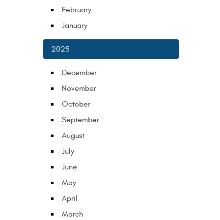
February
January
2025
December
November
October
September
August
July
June
May
April
March