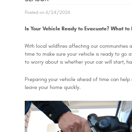
Posted on 6/24/2026
Is Your Vehicle Ready to Evacuate? What to
With local wildfires affecting our communities
time to make sure your vehicle is ready to go 
to worry about is whether your car will start, h
Preparing your vehicle ahead of time can help 
leave your home quickly.