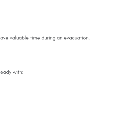
save valuable time during an evacuation.
ready with: