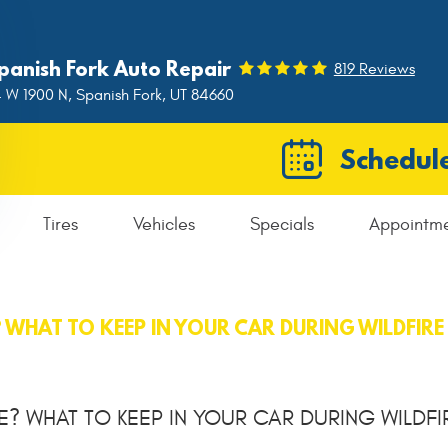
panish Fork Auto Repair
819 Reviews
 W 1900 N
,
Spanish Fork, UT 84660
Schedule
Tires
Vehicles
Specials
Appointm
? WHAT TO KEEP IN YOUR CAR DURING WILDFIR
E? WHAT TO KEEP IN YOUR CAR DURING WILDFI