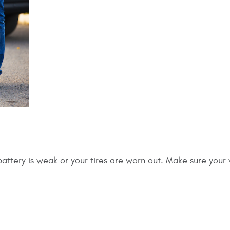
battery is weak or your tires are worn out. Make sure your 