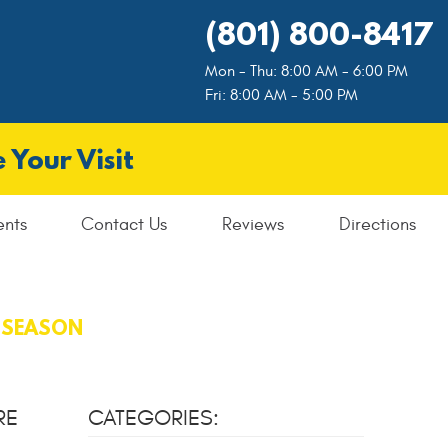
(801) 800-8417
Mon - Thu: 8:00 AM - 6:00 PM
Fri: 8:00 AM - 5:00 PM
 Your Visit
ents
Contact Us
Reviews
Directions
E SEASON
RE
CATEGORIES: