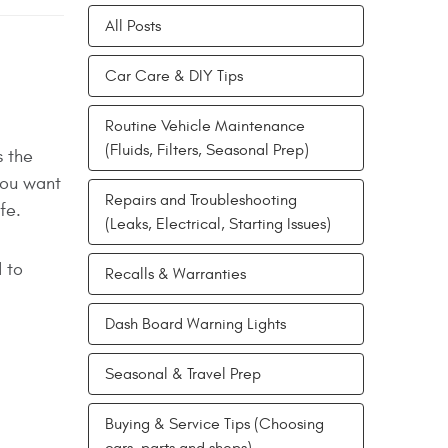
All Posts
Car Care & DIY Tips
Routine Vehicle Maintenance
(Fluids, Filters, Seasonal Prep)
s the
you want
Repairs and Troubleshooting
fe.
(Leaks, Electrical, Starting Issues)
 to
Recalls & Warranties
Dash Board Warning Lights
Seasonal & Travel Prep
Buying & Service Tips (Choosing