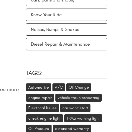
cars, parts and shops)
Know Your Ride
Noises, Bumps & Shakes
Diesel Repair & Maintenance
TAGS:
Automotive
A/C
Oil Change
 you more
engine repair
vehicle troubleshooting
Electrical Issues
car won't start
check engine light
TPMS warning light
Oil Pressure
extended warranty