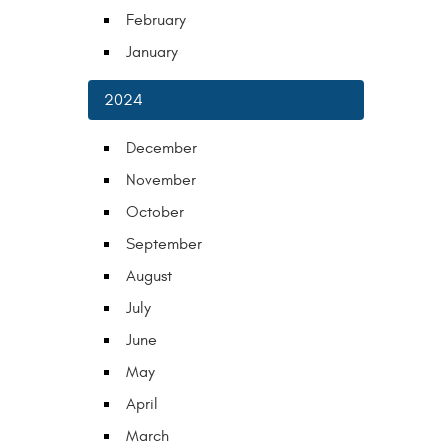
February
January
2024
December
November
October
September
August
July
June
May
April
March