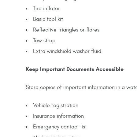
Tire inflator
Basic tool kit
Reflective triangles or flares
Tow strap
Extra windshield washer fluid
Keep Important Documents Accessible
Store copies of important information in a wate
Vehicle registration
Insurance information
Emergency contact list