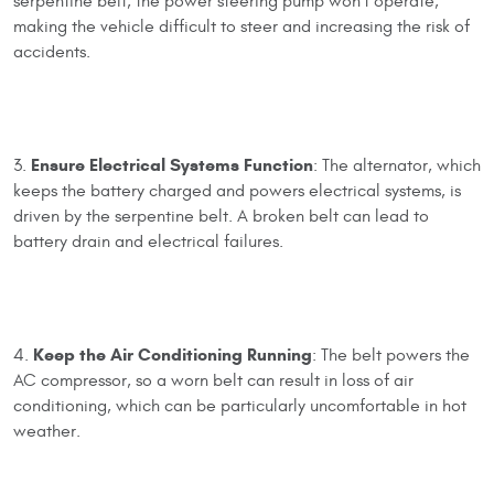
serpentine belt, the power steering pump won't operate,
making the vehicle difficult to steer and increasing the risk of
accidents.
Ensure Electrical Systems Function
3.
: The alternator, which
keeps the battery charged and powers electrical systems, is
driven by the serpentine belt. A broken belt can lead to
battery drain and electrical failures.
Keep the Air Conditioning Running
4.
: The belt powers the
AC compressor, so a worn belt can result in loss of air
conditioning, which can be particularly uncomfortable in hot
weather.