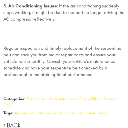
Air Conditioning Issues
5.
: If the air conditioning suddenly
stops working, it might be due to the belt no longer driving the
AC compressor effectively.
Regular inspection and timely replacement of the serpentine
belt can save you from major repair costs and ensure your
vehicle runs smoothly. Consult your vehicle’s maintenance
schedule and have your serpentine belt checked by a
professional to maintain optimal performance.
Categories:
Routine Vehicle Maintenance (Fluids, Filters, Seasonal
Prep)
Tags:
Automotive
,
automotive terms
,
vehicle maintenance
BACK