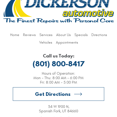
Home
Reviews
Services
About Us
Specials
Directions
Vehicles
Appointments
Call us Today:
(801) 800-8417
Hours of Operation:
Mon - Thu: 8:00 AM - 6:00 PM
Fri: 8:00 AM - 5:00 PM
Get Directions
34 W 1900 N
,
Spanish Fork, UT 84660