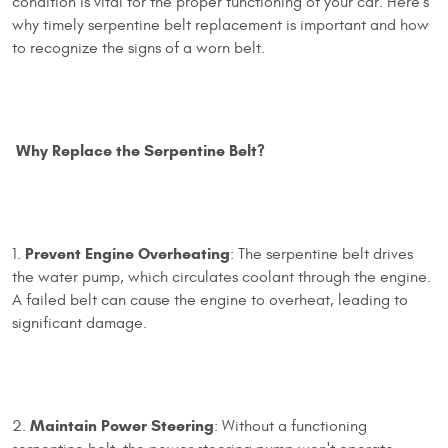
condition is vital for the proper functioning of your car. Here’s
why timely serpentine belt replacement is important and how
to recognize the signs of a worn belt.
Why Replace the Serpentine Belt?
Prevent Engine Overheating
1.
: The serpentine belt drives
the water pump, which circulates coolant through the engine.
A failed belt can cause the engine to overheat, leading to
significant damage.
Maintain Power Steering
2.
: Without a functioning