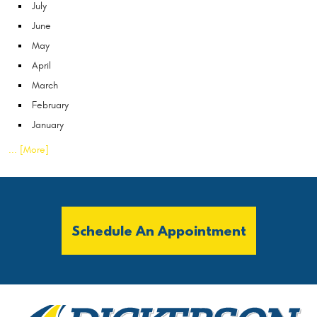
July
June
May
April
March
February
January
... [More]
Schedule An Appointment