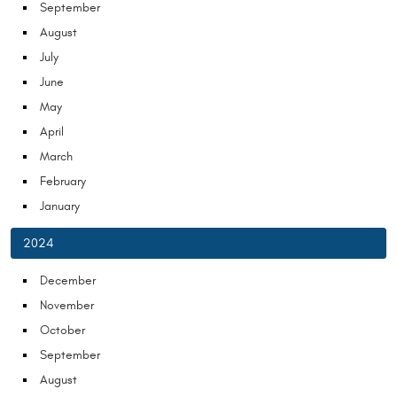
September
August
July
June
May
April
March
February
January
2024
December
November
October
September
August