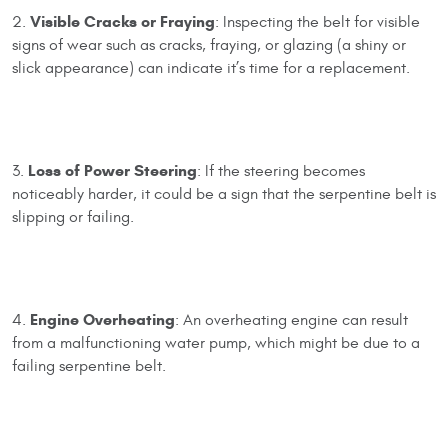
Visible Cracks or Fraying
2.
: Inspecting the belt for visible
signs of wear such as cracks, fraying, or glazing (a shiny or
slick appearance) can indicate it’s time for a replacement.
Loss of Power Steering
3.
: If the steering becomes
noticeably harder, it could be a sign that the serpentine belt is
slipping or failing.
Engine Overheating
4.
: An overheating engine can result
from a malfunctioning water pump, which might be due to a
failing serpentine belt.