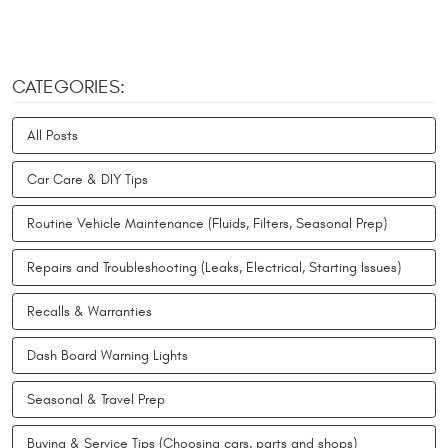
CATEGORIES:
All Posts
Car Care & DIY Tips
Routine Vehicle Maintenance (Fluids, Filters, Seasonal Prep)
Repairs and Troubleshooting (Leaks, Electrical, Starting Issues)
Recalls & Warranties
Dash Board Warning Lights
Seasonal & Travel Prep
Buying & Service Tips (Choosing cars, parts and shops)