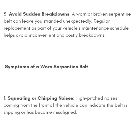
Avoid Sudden Breakdowns
5.
: A worn or broken serpentine
belt can leave you stranded unexpectedly. Regular
replacement as part of your vehicle’s maintenance schedule
helps avoid inconvenient and costly breakdowns.
Symptoms of a Worn Serpentine Belt
Squealing or Chirping Noises
1.
: High-pitched noises
coming from the front of the vehicle can indicate the belt is
slipping or has become misaligned.