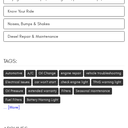
Know Your Ride
Noises, Bumps & Shakes
Diesel Repair & Maintenance
TAGS:
Automotive
A/C
Oil Change
engine repair
vehicle troubleshooting
Electrical Issues
car won't start
check engine light
TPMS warning light
Oil Pressure
extended warranty
Filters
Seasonal Maintenance
Fuel Filters
Battery Warning Light
... [More]