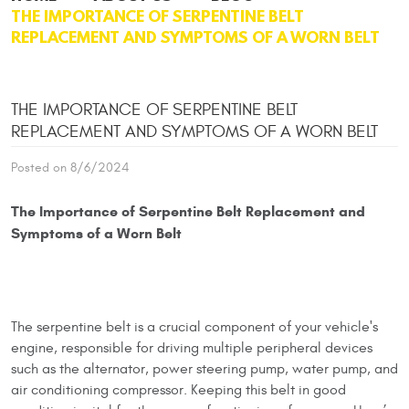
THE IMPORTANCE OF SERPENTINE BELT
REPLACEMENT AND SYMPTOMS OF A WORN BELT
THE IMPORTANCE OF SERPENTINE BELT
REPLACEMENT AND SYMPTOMS OF A WORN BELT
Posted on 8/6/2024
The Importance of Serpentine Belt Replacement and
Symptoms of a Worn Belt
The serpentine belt is a crucial component of your vehicle's
engine, responsible for driving multiple peripheral devices
such as the alternator, power steering pump, water pump, and
air conditioning compressor. Keeping this belt in good