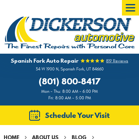
Tog
Men
Spanish Fork Auto Repair
819 Reviews
34 W 1900 N
,
Spanish Fork, UT 84660
(801) 800-8417
Mon - Thu: 8:00 AM - 6:00 PM
Fri: 8:00 AM - 5:00 PM
Schedule Your Visit
HOME
ABOUT US
BLOG