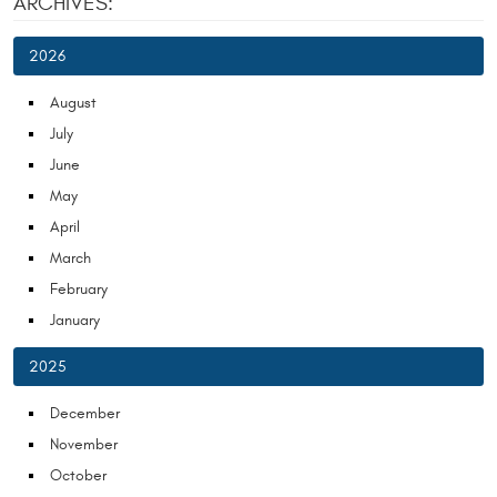
ARCHIVES:
2026
August
July
June
May
April
March
February
January
2025
December
November
October