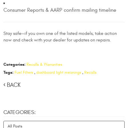
Consumer Reports & AARP confirm mailing timeline
Stay safe—if you own one of the listed models, take action
now and check with your dealer for updates on repairs.
Categories:
Recalls & Warranties
Tags:
Fuel Filters
,
dashboard light meanings
,
Recalls
BACK
CATEGORIES:
All Posts