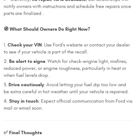
notify owners with instructions and schedule free repairs once
parts are finalized .
🧭 What Should Owners Do Right Now?
Check your VIN
: Use Ford’s website or contact your dealer
to see if your vehicle is part of the recall.
Be alert to signs
: Watch for check-engine light, misfires,
reduced power, or engine roughness, particularly in heat or
when fuel levels drop .
Drive cautiously
: Avoid letting your fuel dip too low and
be extra careful in hot weather until your vehicle is repaired.
Stay in touch
: Expect official communication from Ford via
mail or email soon.
✅ Final Thoughts