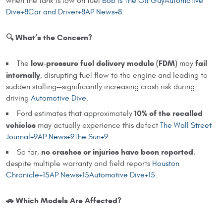
when the tank is low on fuel
Bob Is The Oil
Guy
Automotive
Dive+8Car and Driver+8AP News+8
.
🔍 What’s the Concern?
low-pressure fuel delivery module (FDM)
fail
The
may
internally
, disrupting fuel flow to the engine and leading to
sudden stalling—significantly increasing crash risk during
driving
Automotive Dive
.
10% of the recalled
Ford estimates that approximately
vehicles
may actually experience this defect
The Wall Street
Journal+9AP News+9The Sun+9
.
no crashes or injuries have been reported
So far,
,
despite multiple warranty and field reports
Houston
Chronicle+15AP News+15Automotive Dive+15
.
🚗 Which Models Are Affected?