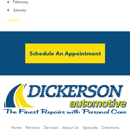
February
January
... [More]
Schedule An Appointment
Home
Reviews
Services
About Us
Specials
Directions