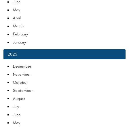
June
May
April
March
February
January
2025
December
November
October
September
August
July
June
May