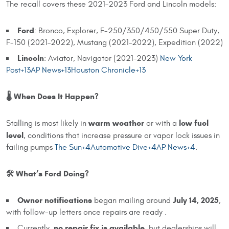
The recall covers these 2021–2023 Ford and Lincoln models:
Ford
: Bronco, Explorer, F‑250/350/450/550 Super Duty,
F‑150 (2021–2022), Mustang (2021–2022), Expedition (2022)
Lincoln
: Aviator, Navigator (2021–2023)
New York
Post+13AP News+13Houston Chronicle+13
🌡️ When Does It Happen?
warm weather
low fuel
Stalling is most likely in
or with a
level
, conditions that increase pressure or vapor lock issues in
failing pumps
The Sun+4Automotive Dive+4AP News+4
.
🛠️ What’s Ford Doing?
Owner notifications
July 14, 2025
began mailing around
,
with follow-up letters once repairs are ready .
no repair fix is available
Currently,
, but dealerships will