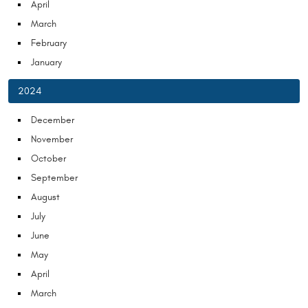
April
March
February
January
2024
December
November
October
September
August
July
June
May
April
March