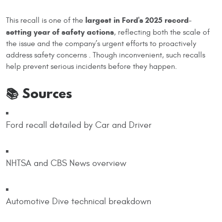
largest in Ford's 2025 record-
This recall is one of the
setting year of safety actions
, reflecting both the scale of
the issue and the company’s urgent efforts to proactively
address safety concerns . Though inconvenient, such recalls
help prevent serious incidents before they happen.
📚 Sources
Ford recall detailed by Car and Driver
NHTSA and CBS News overview
Automotive Dive technical breakdown