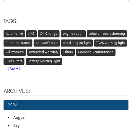
TAGS:
Automotive
A/C
Oil Change
engine repair
vehicle troubleshooting
Electrical Issues
car won't start
check engine light
TPMS warning light
Oil Pressure
extended warranty
Filters
Seasonal Maintenance
Fuel Filters
Battery Warning Light
... [More]
ARCHIVES:
2026
August
July