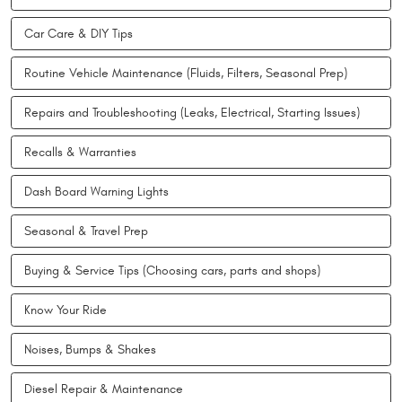
Car Care & DIY Tips
Routine Vehicle Maintenance (Fluids, Filters, Seasonal Prep)
Repairs and Troubleshooting (Leaks, Electrical, Starting Issues)
Recalls & Warranties
Dash Board Warning Lights
Seasonal & Travel Prep
Buying & Service Tips (Choosing cars, parts and shops)
Know Your Ride
Noises, Bumps & Shakes
Diesel Repair & Maintenance