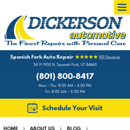
Tog
Men
Spanish Fork Auto Repair
819 Reviews
34 W 1900 N
,
Spanish Fork, UT 84660
(801) 800-8417
Mon - Thu: 8:00 AM - 6:00 PM
Fri: 8:00 AM - 5:00 PM
Schedule Your Visit
HOME
ABOUT US
BLOG