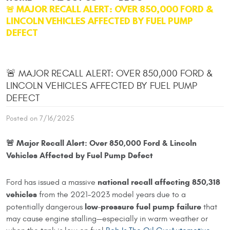
🚨 MAJOR RECALL ALERT: OVER 850,000 FORD &
LINCOLN VEHICLES AFFECTED BY FUEL PUMP
DEFECT
🚨 MAJOR RECALL ALERT: OVER 850,000 FORD &
LINCOLN VEHICLES AFFECTED BY FUEL PUMP
DEFECT
Posted on 7/16/2025
🚨 Major Recall Alert: Over 850,000 Ford & Lincoln
Vehicles Affected by Fuel Pump Defect
national recall affecting 850,318
Ford has issued a massive
vehicles
from the 2021–2023 model years due to a
low-pressure fuel pump failure
potentially dangerous
that
may cause engine stalling—especially in warm weather or