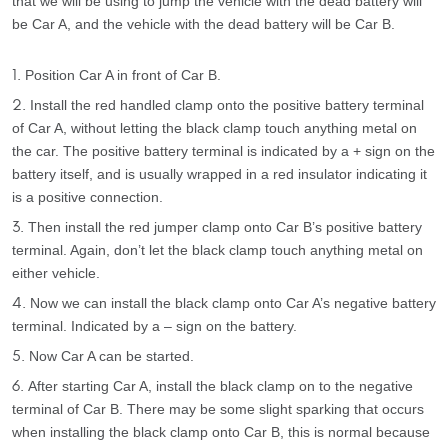
that we will be using to jump the vehicle with the dead battery will
be Car A, and the vehicle with the dead battery will be Car B.
Position Car A in front of Car B.
Install the red handled clamp onto the positive battery terminal
of Car A, without letting the black clamp touch anything metal on
the car. The positive battery terminal is indicated by a + sign on the
battery itself, and is usually wrapped in a red insulator indicating it
is a positive connection.
Then install the red jumper clamp onto Car B’s positive battery
terminal. Again, don’t let the black clamp touch anything metal on
either vehicle.
Now we can install the black clamp onto Car A’s negative battery
terminal. Indicated by a – sign on the battery.
Now Car A can be started.
After starting Car A, install the black clamp on to the negative
terminal of Car B. There may be some slight sparking that occurs
when installing the black clamp onto Car B, this is normal because