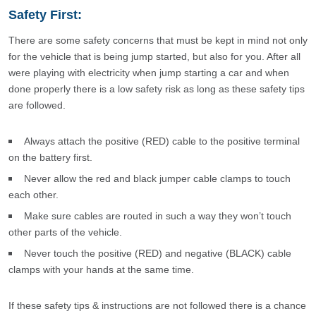
Safety First:
There are some safety concerns that must be kept in mind not only
for the vehicle that is being jump started, but also for you. After all
were playing with electricity when jump starting a car and when
done properly there is a low safety risk as long as these safety tips
are followed.
Always attach the positive (RED) cable to the positive terminal
on the battery first.
Never allow the red and black jumper cable clamps to touch
each other.
Make sure cables are routed in such a way they won’t touch
other parts of the vehicle.
Never touch the positive (RED) and negative (BLACK) cable
clamps with your hands at the same time.
If these safety tips & instructions are not followed there is a chance