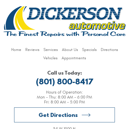
Home
Reviews
Services
About Us
Specials
Directions
Vehicles
Appointments
Call us Today:
(801) 800-8417
Hours of Operation:
Mon - Thu: 8:00 AM - 6:00 PM
Fri: 8:00 AM - 5:00 PM
Get Directions
34 W 1900 N
,