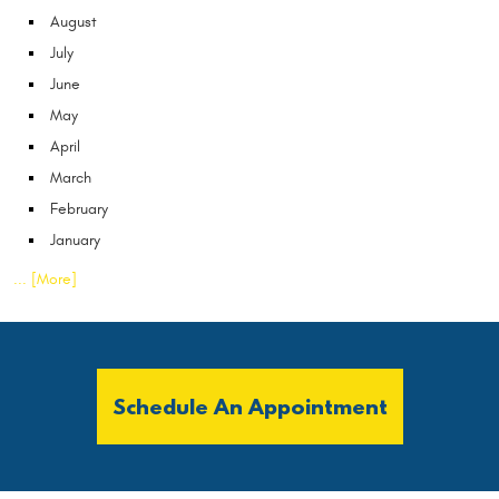
August
July
June
May
April
March
February
January
... [More]
Schedule An Appointment