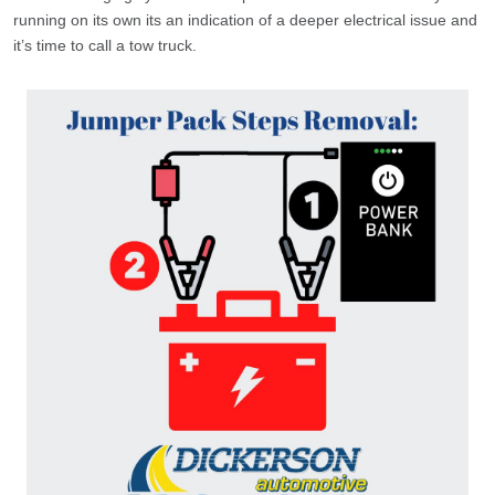
running on its own its an indication of a deeper electrical issue and
it’s time to call a tow truck.