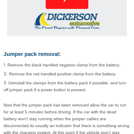
Jumper pack removal:
Remove the black handled negative clamp from the battery.
Remove the red handled positive clamp from the battery.
Uninstall the clamps from the battery pack if possible, and turn
off jumper pack if a power button is present.
Now that the jumper pack has been removed allow the car to run
for at least 5 minutes before driving. If the car with the dead
battery won’t stay running when the jumper cables are
disconnected its usually an indicator that there is something wrong
with the charging system. At this point if the vehicle won’t stay