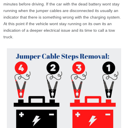
minutes before driving. If the car with the dead battery wont stay
running when the jumper cables are disconnected its usually an
indicator that there is something wrong with the charging system.
At this point if the vehicle wont stay running on its own its an
indication of a deeper electrical issue and its time to call a tow
truck.