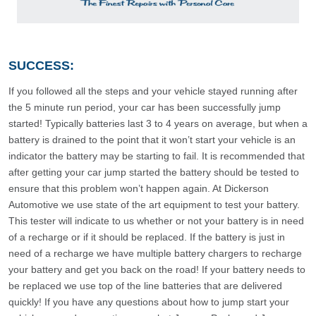
SUCCESS:
If you followed all the steps and your vehicle stayed running after
the 5 minute run period, your car has been successfully jump
started! Typically batteries last 3 to 4 years on average, but when a
battery is drained to the point that it won’t start your vehicle is an
indicator the battery may be starting to fail. It is recommended that
after getting your car jump started the battery should be tested to
ensure that this problem won’t happen again. At Dickerson
Automotive we use state of the art equipment to test your battery.
This tester will indicate to us whether or not your battery is in need
of a recharge or if it should be replaced. If the battery is just in
need of a recharge we have multiple battery chargers to recharge
your battery and get you back on the road! If your battery needs to
be replaced we use top of the line batteries that are delivered
quickly! If you have any questions about how to jump start your