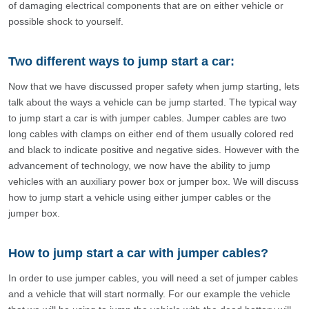
of damaging electrical components that are on either vehicle or
possible shock to yourself.
Two different ways to jump start a car:
Now that we have discussed proper safety when jump starting, lets
talk about the ways a vehicle can be jump started. The typical way
to jump start a car is with jumper cables. Jumper cables are two
long cables with clamps on either end of them usually colored red
and black to indicate positive and negative sides. However with the
advancement of technology, we now have the ability to jump
vehicles with an auxiliary power box or jumper box. We will discuss
how to jump start a vehicle using either jumper cables or the
jumper box.
How to jump start a car with jumper cables?
In order to use jumper cables, you will need a set of jumper cables
and a vehicle that will start normally. For our example the vehicle