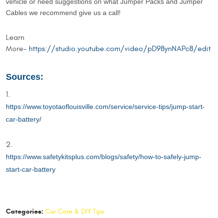
vehicle or need suggestions on what Jumper Packs and Jumper
Cables we recommend give us a call!
Learn
More-
https://studio.youtube.com/video/pD98ynNAPc8/edit
Sources:
https://www.toyotaoflouisville.com/service/service-tips/jump-start-
car-battery/
https://www.safetykitsplus.com/blogs/safety/how-to-safely-jump-
start-car-battery
Categories:
Car Care & DIY Tips