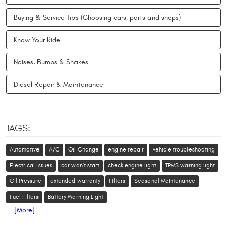
Buying & Service Tips (Choosing cars, parts and shops)
Know Your Ride
Noises, Bumps & Shakes
Diesel Repair & Maintenance
TAGS:
Automotive
A/C
Oil Change
engine repair
vehicle troubleshooting
Electrical Issues
car won't start
check engine light
TPMS warning light
Oil Pressure
extended warranty
Filters
Seasonal Maintenance
Fuel Filters
Battery Warning Light
... [More]