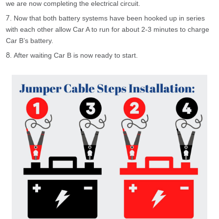
we are now completing the electrical circuit.
Now that both battery systems have been hooked up in series
with each other allow Car A to run for about 2-3 minutes to charge
Car B’s battery.
After waiting Car B is now ready to start.