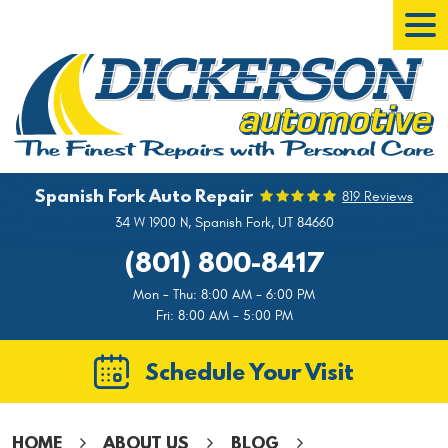
Tog
Men
Spanish Fork Auto Repair
819 Reviews
34 W 1900 N
,
Spanish Fork, UT 84660
(801) 800-8417
Mon - Thu: 8:00 AM - 6:00 PM
Fri: 8:00 AM - 5:00 PM
Schedule Your Visit
HOME
ABOUT US
BLOG