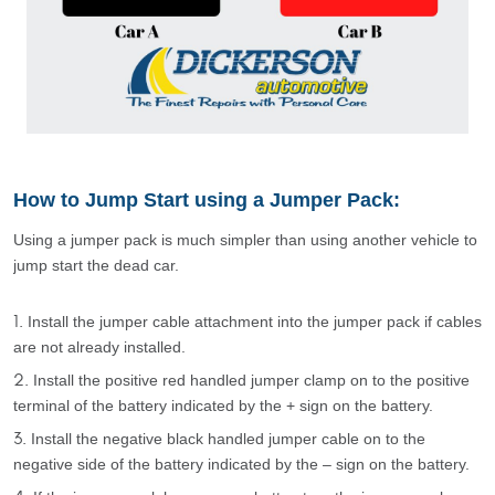
How to Jump Start using a Jumper Pack:
Using a jumper pack is much simpler than using another vehicle to
jump start the dead car.
Install the jumper cable attachment into the jumper pack if cables
are not already installed.
Install the positive red handled jumper clamp on to the positive
terminal of the battery indicated by the + sign on the battery.
Install the negative black handled jumper cable on to the
negative side of the battery indicated by the – sign on the battery.