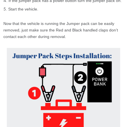
If the jumper pack has a power button turn the jumper pack on.
Start the vehicle.
Now that the vehicle is running the Jumper pack can be easily
removed, just make sure the Red and Black handled claps don’t
contact each other during removal.