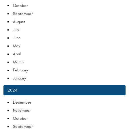
October
September
August
July
June
May
April
March
February
January
2024
December
November
October
September