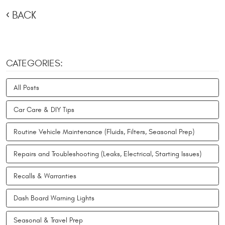
BACK
CATEGORIES:
All Posts
Car Care & DIY Tips
Routine Vehicle Maintenance (Fluids, Filters, Seasonal Prep)
Repairs and Troubleshooting (Leaks, Electrical, Starting Issues)
Recalls & Warranties
Dash Board Warning Lights
Seasonal & Travel Prep