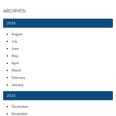
ARCHIVES:
2026
August
July
June
May
April
March
February
January
2025
December
November