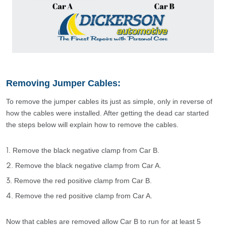
Removing Jumper Cables:
To remove the jumper cables its just as simple, only in reverse of
how the cables were installed. After getting the dead car started
the steps below will explain how to remove the cables.
Remove the black negative clamp from Car B.
Remove the black negative clamp from Car A.
Remove the red positive clamp from Car B.
Remove the red positive clamp from Car A.
Now that cables are removed allow Car B to run for at least 5