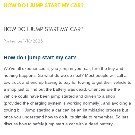
HOW DO I JUMP START MY CAR?
HOW DO I JUMP START MY CAR?
Posted on 1/16/2023
How do I jump start my car?
We’ve all experienced it, you jump in your car, turn the key and
nothing happens. So what do we do next? Most people will call a
tow truck and end up having to pay for towing to get their vehicle to
a shop just to find out the battery was dead. Chances are the
vehicle could have been jump started and driven to a shop
(provided the charging system is working normally), and avoiding a
towing bill. Jump starting a car can be an intimidating process but
once you understand how to do it, its simple to remember. So lets
discuss how to safely jump start a car with a dead battery.