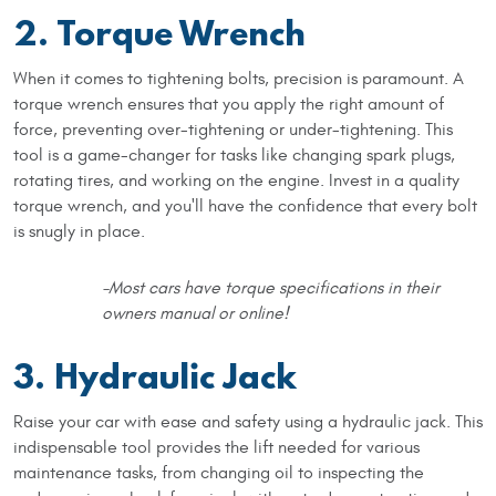
2. Torque Wrench
When it comes to tightening bolts, precision is paramount. A
torque wrench ensures that you apply the right amount of
force, preventing over-tightening or under-tightening. This
tool is a game-changer for tasks like changing spark plugs,
rotating tires, and working on the engine. Invest in a quality
torque wrench, and you'll have the confidence that every bolt
is snugly in place.
-Most cars have torque specifications in their
owners manual or online!
3. Hydraulic Jack
Raise your car with ease and safety using a hydraulic jack. This
indispensable tool provides the lift needed for various
maintenance tasks, from changing oil to inspecting the