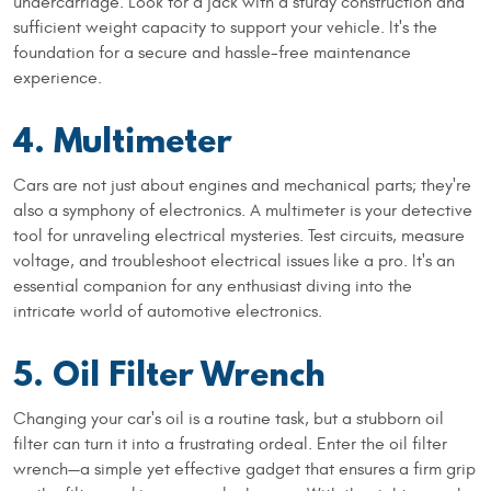
undercarriage. Look for a jack with a sturdy construction and
sufficient weight capacity to support your vehicle. It's the
foundation for a secure and hassle-free maintenance
experience.
4. Multimeter
Cars are not just about engines and mechanical parts; they're
also a symphony of electronics. A multimeter is your detective
tool for unraveling electrical mysteries. Test circuits, measure
voltage, and troubleshoot electrical issues like a pro. It's an
essential companion for any enthusiast diving into the
intricate world of automotive electronics.
5. Oil Filter Wrench
Changing your car's oil is a routine task, but a stubborn oil
filter can turn it into a frustrating ordeal. Enter the oil filter
wrench—a simple yet effective gadget that ensures a firm grip