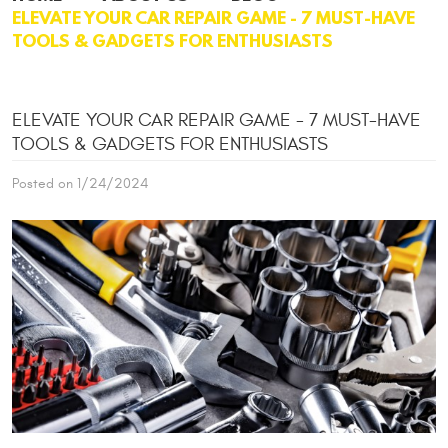
ELEVATE YOUR CAR REPAIR GAME - 7 MUST-HAVE
TOOLS & GADGETS FOR ENTHUSIASTS
ELEVATE YOUR CAR REPAIR GAME - 7 MUST-HAVE
TOOLS & GADGETS FOR ENTHUSIASTS
Posted on 1/24/2024