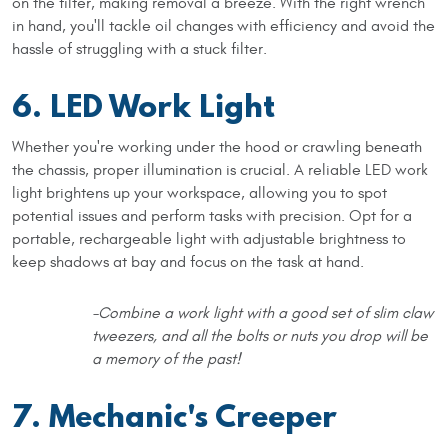
on the filter, making removal a breeze. With the right wrench
in hand, you'll tackle oil changes with efficiency and avoid the
hassle of struggling with a stuck filter.
6. LED Work Light
Whether you're working under the hood or crawling beneath
the chassis, proper illumination is crucial. A reliable LED work
light brightens up your workspace, allowing you to spot
potential issues and perform tasks with precision. Opt for a
portable, rechargeable light with adjustable brightness to
keep shadows at bay and focus on the task at hand.
-Combine a work light with a good set of slim claw
tweezers, and all the bolts or nuts you drop will be
a memory of the past!
7. Mechanic's Creeper