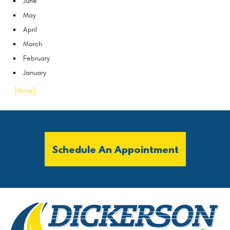
June
May
April
March
February
January
... [More]
Schedule An Appointment