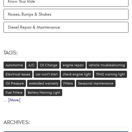
Know Your Ride
Noises, Bumps & Shakes
Diesel Repair & Maintenance
TAGS:
Automotive
A/C
Oil Change
engine repair
vehicle troubleshooting
Electrical Issues
car won't start
check engine light
TPMS warning light
Oil Pressure
extended warranty
Filters
Seasonal Maintenance
Fuel Filters
Battery Warning Light
... [More]
ARCHIVES: