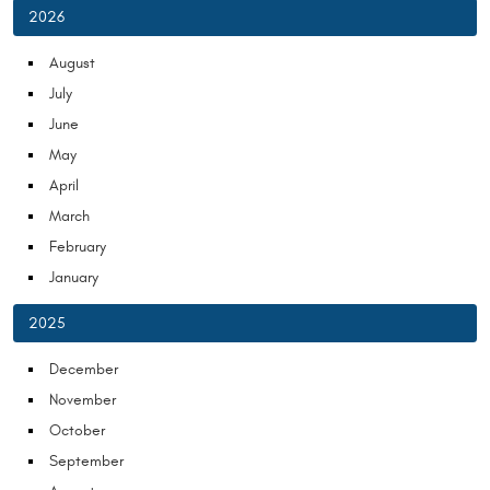
2026
August
July
June
May
April
March
February
January
2025
December
November
October
September