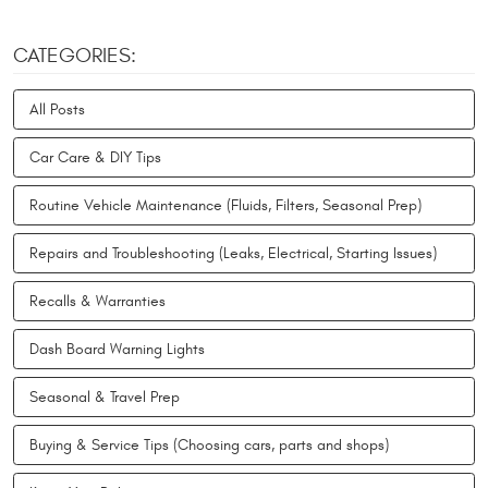
CATEGORIES:
All Posts
Car Care & DIY Tips
Routine Vehicle Maintenance (Fluids, Filters, Seasonal Prep)
Repairs and Troubleshooting (Leaks, Electrical, Starting Issues)
Recalls & Warranties
Dash Board Warning Lights
Seasonal & Travel Prep
Buying & Service Tips (Choosing cars, parts and shops)