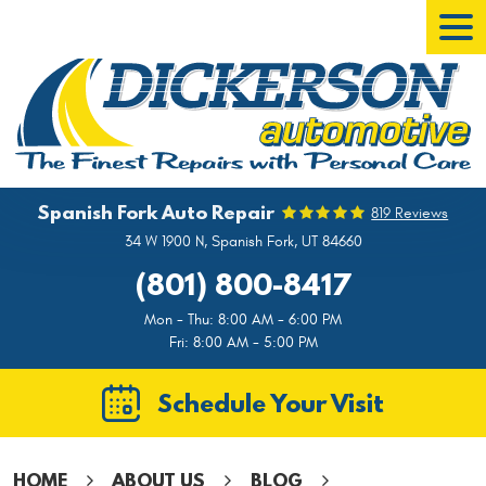
Tog
Men
Spanish Fork Auto Repair
819 Reviews
34 W 1900 N
,
Spanish Fork, UT 84660
(801) 800-8417
Mon - Thu: 8:00 AM - 6:00 PM
Fri: 8:00 AM - 5:00 PM
Schedule Your Visit
HOME
ABOUT US
BLOG