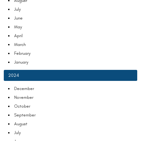
August
July
June
May
April
March
February
January
2024
December
November
October
September
August
July