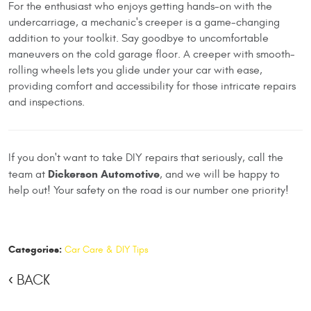
For the enthusiast who enjoys getting hands-on with the
undercarriage, a mechanic's creeper is a game-changing
addition to your toolkit. Say goodbye to uncomfortable
maneuvers on the cold garage floor. A creeper with smooth-
rolling wheels lets you glide under your car with ease,
providing comfort and accessibility for those intricate repairs
and inspections.
If you don't want to take DIY repairs that seriously, call the
Dickerson Automotive
team at
, and we will be happy to
help out! Your safety on the road is our number one priority!
Categories:
Car Care & DIY Tips
BACK