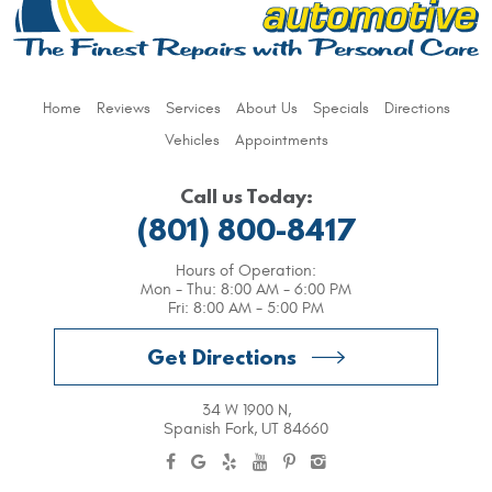
Home
Reviews
Services
About Us
Specials
Directions
Vehicles
Appointments
Call us Today:
(801) 800-8417
Hours of Operation:
Mon - Thu: 8:00 AM - 6:00 PM
Fri: 8:00 AM - 5:00 PM
Get Directions
34 W 1900 N
,
Spanish Fork, UT 84660