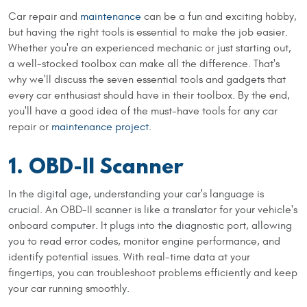
Car repair and
maintenance
can be a fun and exciting hobby,
but having the right tools is essential to make the job easier.
Whether you're an experienced mechanic or just starting out,
a well-stocked toolbox can make all the difference. That's
why we'll discuss the seven essential tools and gadgets that
every car enthusiast should have in their toolbox. By the end,
you'll have a good idea of the must-have tools for any car
repair or
maintenance project
.
1. OBD-II Scanner
In the digital age, understanding your car's language is
crucial. An OBD-II scanner is like a translator for your vehicle's
onboard computer. It plugs into the diagnostic port, allowing
you to read error codes, monitor engine performance, and
identify potential issues. With real-time data at your
fingertips, you can troubleshoot problems efficiently and keep
your car running smoothly.