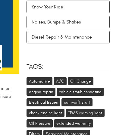
Know Your Ride
Noises, Bumps & Shakes
Diesel Repair & Maintenance
TAGS:
Automotive
A/C
Oil Change
 in an
engine repair
vehicle troubleshooting
ensure
Electrical Issues
car won't start
check engine light
TPMS warning light
Oil Pressure
extended warranty
Filters
Seasonal Maintenance