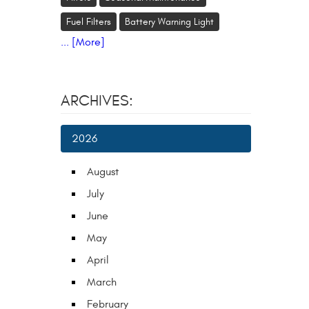
Fuel Filters
Battery Warning Light
... [More]
ARCHIVES:
2026
August
July
June
May
April
March
February