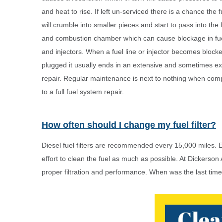
and heat to rise. If left un-serviced there is a chance the fu
will crumble into smaller pieces and start to pass into the f
and combustion chamber which can cause blockage in fue
and injectors. When a fuel line or injector becomes block
plugged it usually ends in an extensive and sometimes e
repair. Regular maintenance is next to nothing when comp
to a full fuel system repair.
How often should I change my fuel filter?
Diesel fuel filters are recommended every 15,000 miles. Ea
effort to clean the fuel as much as possible. At Dickerson
proper filtration and performance. When was the last time 