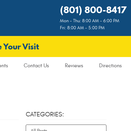
(801) 800-8417
Mon - Thu: 8:00 AM - 6:00 PM
Fri: 8:00 AM - 5:00 PM
 Your Visit
ents
Contact Us
Reviews
Directions
CATEGORIES:
All Posts