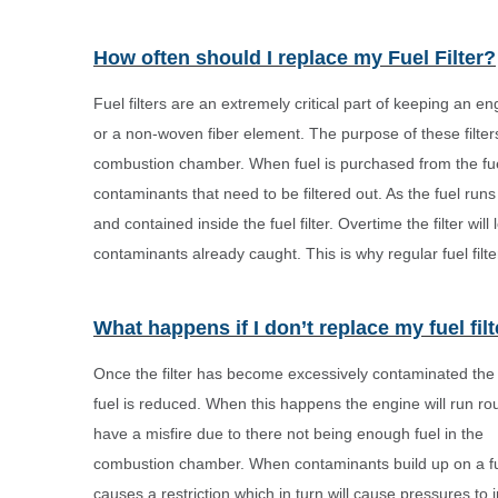
How often should I replace my Fuel Filter?
Fuel filters are an extremely critical part of keeping an e
or a non-woven fiber element. The purpose of these filters is
combustion chamber. When fuel is purchased from the fuel s
contaminants that need to be filtered out. As the fuel run
and contained inside the fuel filter. Overtime the filter will
contaminants already caught. This is why regular fuel filt
What happens if I don’t replace my fuel fil
Once the filter has become excessively contaminated the 
fuel is reduced. When this happens the engine will run r
have a misfire due to there not being enough fuel in the
combustion chamber. When contaminants build up on a fuel 
causes a restriction which in turn will cause pressures to 