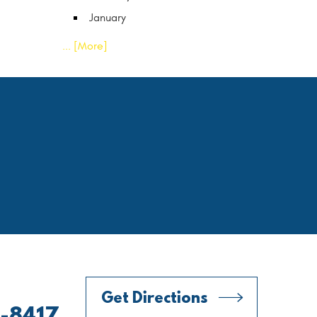
January
... [More]
Get Directions
0-8417