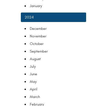
January
2024
December
November
October
September
August
July
June
May
April
March
February