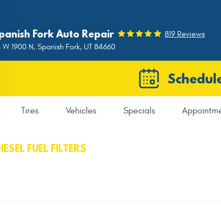
panish Fork Auto Repair
819 Reviews
 W 1900 N
,
Spanish Fork, UT 84660
Schedule
Tires
Vehicles
Specials
Appointm
IESEL FUEL FILTERS