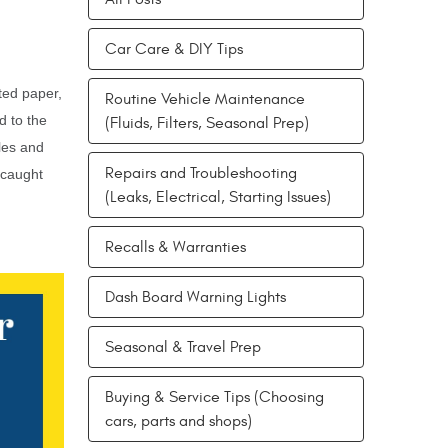
Car Care & DIY Tips
ated paper,
Routine Vehicle Maintenance
d to the
(Fluids, Filters, Seasonal Prep)
cles and
Repairs and Troubleshooting
 caught
(Leaks, Electrical, Starting Issues)
Recalls & Warranties
Dash Board Warning Lights
Seasonal & Travel Prep
Buying & Service Tips (Choosing
cars, parts and shops)