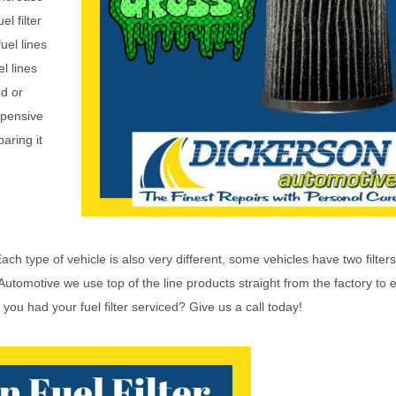
el filter
uel lines
l lines
ed or
xpensive
aring it
ch type of vehicle is also very different, some vehicles have two filters
 Automotive we use top of the line products straight from the factory to 
you had your fuel filter serviced? Give us a call today!