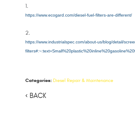
https://www.ecogard.com/diesel-fuel-filters-are-different/
https://www.industrialspec.com/about-us/blog/detail/scre
filters#:~:text=Small%20plastic%20inline%20gasoline%20
Categories:
Diesel Repair & Maintenance
BACK