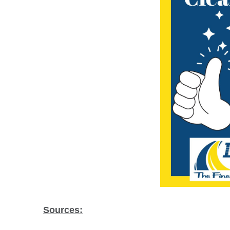
Sources: