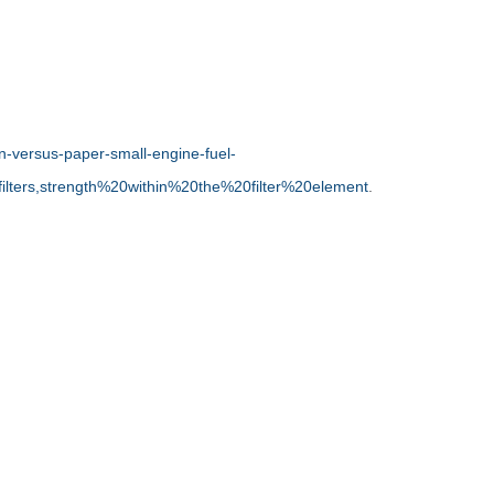
en-versus-paper-small-engine-fuel-
filters,strength%20within%20the%20filter%20element
.