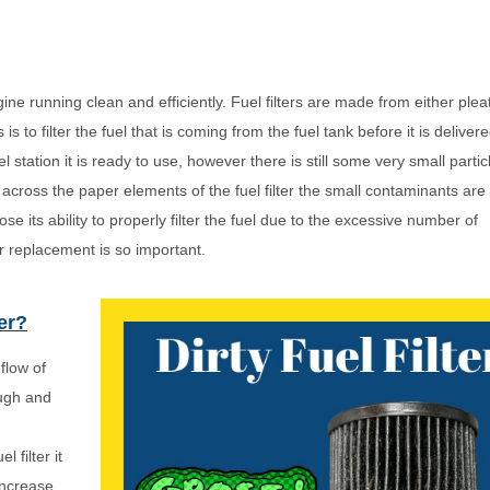
ngine running clean and efficiently. Fuel filters are made from either ple
 to filter the fuel that is coming from the fuel tank before it is delivere
tation it is ready to use, however there is still some very small parti
s across the paper elements of the fuel filter the small contaminants are
 lose its ability to properly filter the fuel due to the excessive number of
er replacement is so important.
ter?
flow of
ough and
filter it
increase