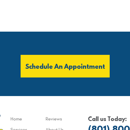
Schedule An Appointment
Call us Today:
Home
Reviews
(801) 80
Services
About Us