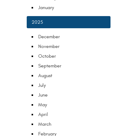
January
2025
December
November
October
September
August
July
June
May
April
March
February