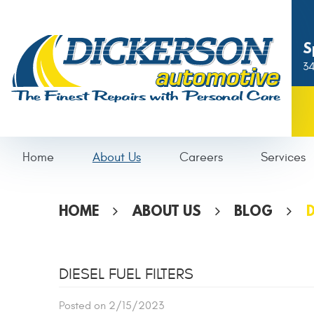
S
34
Home
About Us
Careers
Services
HOME
ABOUT US
BLOG
D
DIESEL FUEL FILTERS
Posted on 2/15/2023