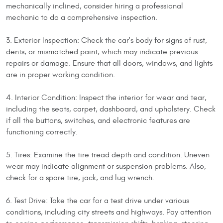
mechanically inclined, consider hiring a professional
mechanic to do a comprehensive inspection.
3. Exterior Inspection: Check the car's body for signs of rust,
dents, or mismatched paint, which may indicate previous
repairs or damage. Ensure that all doors, windows, and lights
are in proper working condition.
4. Interior Condition: Inspect the interior for wear and tear,
including the seats, carpet, dashboard, and upholstery. Check
if all the buttons, switches, and electronic features are
functioning correctly.
5. Tires: Examine the tire tread depth and condition. Uneven
wear may indicate alignment or suspension problems. Also,
check for a spare tire, jack, and lug wrench.
6. Test Drive: Take the car for a test drive under various
conditions, including city streets and highways. Pay attention