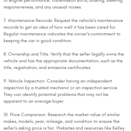
to engine performance, transmission shifts, braking, steering
responsiveness, and any unusual noises.
7. Maintenance Records: Request the vehicle's maintenance
records to get an idea of how well it has been cared for.
Regular maintenance indicates the owner's commitment to
keeping the car in good condition.
8. Ownership and Title: Verify that the seller legally owns the
vehicle and has the appropriate documentation, such as the
title, registration, and emissions certificates.
9. Vehicle Inspection: Consider having an independent
inspection by a trusted mechanic or an inspection service.
They can identify potential problems that may not be
apparent to an average buyer.
10. Price Comparison: Research the market value of similar
makes, models, year, mileage, and condition to ensure the
seller's asking price is fair. Websites and resources like Kelley