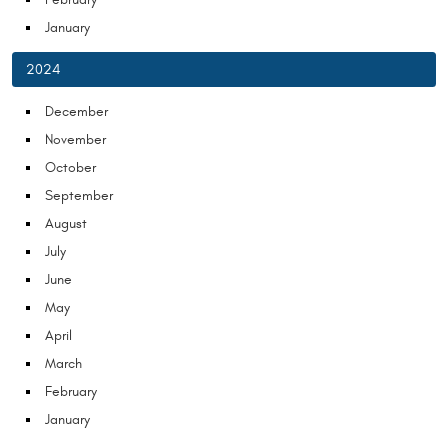
January
2024
December
November
October
September
August
July
June
May
April
March
February
January