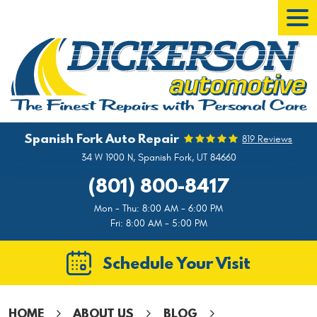
Tog
Men
Spanish Fork Auto Repair
819 Reviews
34 W 1900 N
,
Spanish Fork, UT 84660
(801) 800-8417
Mon - Thu: 8:00 AM - 6:00 PM
Fri: 8:00 AM - 5:00 PM
Schedule Your Visit
HOME
ABOUT US
BLOG