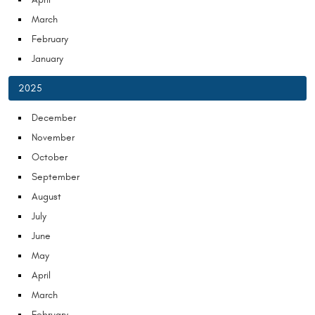
March
February
January
2025
December
November
October
September
August
July
June
May
April
March
February