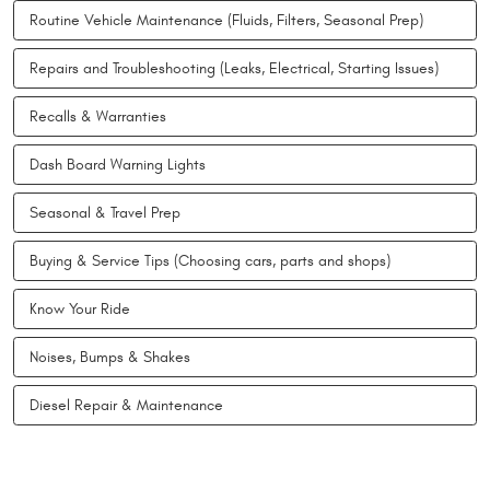
Routine Vehicle Maintenance (Fluids, Filters, Seasonal Prep)
Repairs and Troubleshooting (Leaks, Electrical, Starting Issues)
Recalls & Warranties
Dash Board Warning Lights
Seasonal & Travel Prep
Buying & Service Tips (Choosing cars, parts and shops)
Know Your Ride
Noises, Bumps & Shakes
Diesel Repair & Maintenance