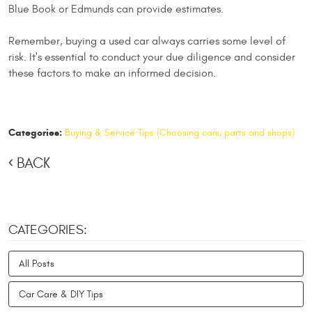
Blue Book or Edmunds can provide estimates.
Remember, buying a used car always carries some level of
risk. It's essential to conduct your due diligence and consider
these factors to make an informed decision.
Categories:
Buying & Service Tips (Choosing cars, parts and shops)
BACK
CATEGORIES:
All Posts
Car Care & DIY Tips