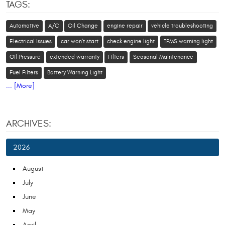
TAGS:
Automotive
A/C
Oil Change
engine repair
vehicle troubleshooting
Electrical Issues
car won't start
check engine light
TPMS warning light
Oil Pressure
extended warranty
Filters
Seasonal Maintenance
Fuel Filters
Battery Warning Light
... [More]
ARCHIVES:
2026
August
July
June
May
April