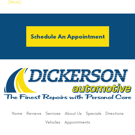
... [More]
Schedule An Appointment
Home
Reviews
Services
About Us
Specials
Directions
Vehicles
Appointments