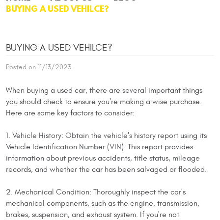
BUYING A USED VEHILCE?
BUYING A USED VEHILCE?
Posted on 11/13/2023
When buying a used car, there are several important things
you should check to ensure you're making a wise purchase.
Here are some key factors to consider:
1. Vehicle History: Obtain the vehicle's history report using its
Vehicle Identification Number (VIN). This report provides
information about previous accidents, title status, mileage
records, and whether the car has been salvaged or flooded.
2. Mechanical Condition: Thoroughly inspect the car's
mechanical components, such as the engine, transmission,
brakes, suspension, and exhaust system. If you're not