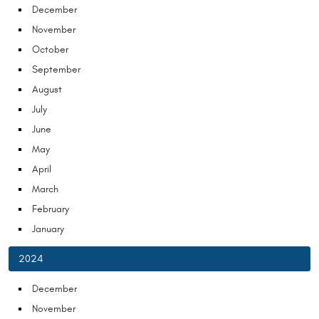
December
November
October
September
August
July
June
May
April
March
February
January
2024
December
November