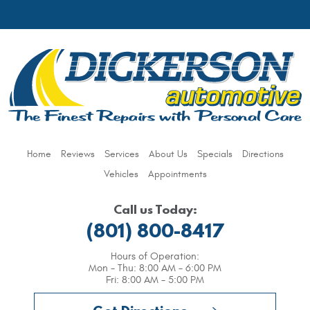
Home
Reviews
Services
About Us
Specials
Directions
Vehicles
Appointments
Call us Today:
(801) 800-8417
Hours of Operation:
Mon - Thu: 8:00 AM - 6:00 PM
Fri: 8:00 AM - 5:00 PM