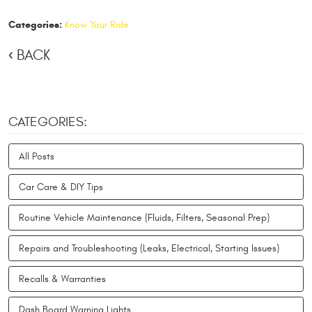
Categories:
Know Your Ride
BACK
CATEGORIES:
All Posts
Car Care & DIY Tips
Routine Vehicle Maintenance (Fluids, Filters, Seasonal Prep)
Repairs and Troubleshooting (Leaks, Electrical, Starting Issues)
Recalls & Warranties
Dash Board Warning Lights