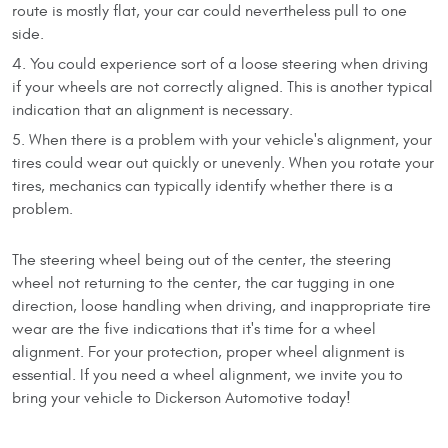
route is mostly flat, your car could nevertheless pull to one
side.
You could experience sort of a loose steering when driving
if your wheels are not correctly aligned. This is another typical
indication that an alignment is necessary.
When there is a problem with your vehicle's alignment, your
tires could wear out quickly or unevenly. When you rotate your
tires, mechanics can typically identify whether there is a
problem.
The steering wheel being out of the center, the steering
wheel not returning to the center, the car tugging in one
direction, loose handling when driving, and inappropriate tire
wear are the five indications that it's time for a wheel
alignment. For your protection, proper wheel alignment is
essential. If you need a wheel alignment, we invite you to
bring your vehicle to Dickerson Automotive today!