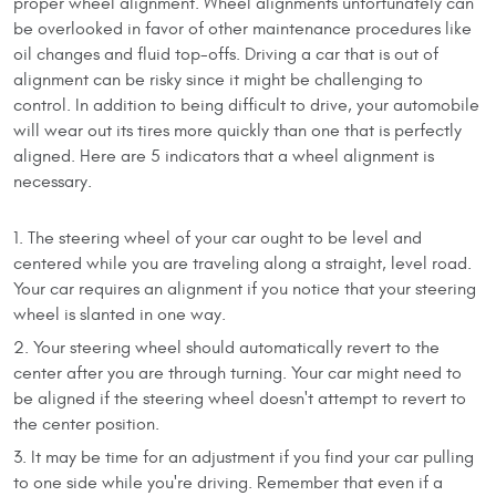
proper wheel alignment. Wheel alignments unfortunately can
be overlooked in favor of other maintenance procedures like
oil changes and fluid top-offs. Driving a car that is out of
alignment can be risky since it might be challenging to
control. In addition to being difficult to drive, your automobile
will wear out its tires more quickly than one that is perfectly
aligned. Here are 5 indicators that a wheel alignment is
necessary.
The steering wheel of your car ought to be level and
centered while you are traveling along a straight, level road.
Your car requires an alignment if you notice that your steering
wheel is slanted in one way.
Your steering wheel should automatically revert to the
center after you are through turning. Your car might need to
be aligned if the steering wheel doesn't attempt to revert to
the center position.
It may be time for an adjustment if you find your car pulling
to one side while you're driving. Remember that even if a