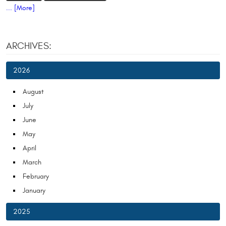
... [More]
ARCHIVES:
2026
August
July
June
May
April
March
February
January
2025