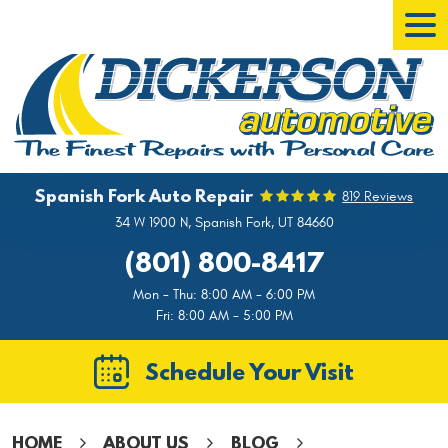
Tog
Men
Spanish Fork Auto Repair
819 Reviews
34 W 1900 N
,
Spanish Fork, UT 84660
(801) 800-8417
Mon - Thu: 8:00 AM - 6:00 PM
Fri: 8:00 AM - 5:00 PM
Schedule Your Visit
HOME
ABOUT US
BLOG