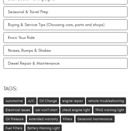
Seasonal & Travel Prep
Buying & Service Tips (Choosing cars, parts and shops)
Know Your Ride
Noises, Bumps & Shakes
Diesel Repair & Maintenance
TAGS:
Automotive
A/C
Oil Change
engine repair
vehicle troubleshooting
Electrical Issues
car won't start
check engine light
TPMS warning light
Oil Pressure
extended warranty
Filters
Seasonal Maintenance
Fuel Filters
Battery Warning Light