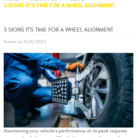
5 SIGNS IT'S TIME FOR A WHEEL ALIGNMENT
5 SIGNS IT'S TIME FOR A WHEEL ALIGNMENT
Posted on 10/31/2022
Maintaining your vehicle's performance at its peak requires