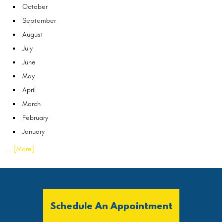
October
September
August
July
June
May
April
March
February
January
... [More]
Schedule An Appointment