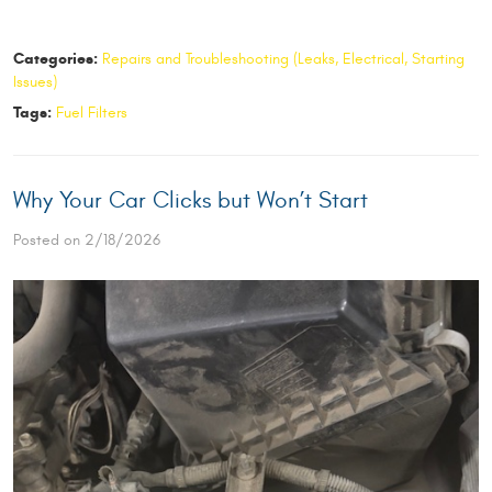
Categories:
Repairs and Troubleshooting (Leaks, Electrical, Starting
Issues)
Tags:
Fuel Filters
Why Your Car Clicks but Won’t Start
Posted on 2/18/2026