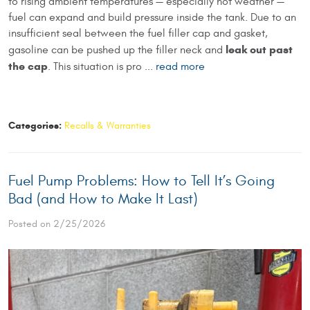
to rising ambient temperatures — especially hot weather —
fuel can expand and build pressure inside the tank. Due to an
insufficient seal between the fuel filler cap and gasket,
leak out past
gasoline can be pushed up the filler neck and
the cap
. This situation is pro ...
read more
Categories:
Recalls & Warranties
Fuel Pump Problems: How to Tell It’s Going
Bad (and How to Make It Last)
Posted on 2/25/2026