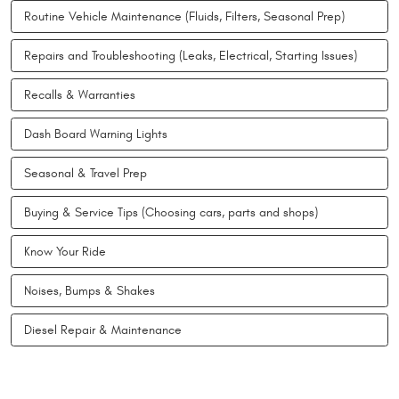
Routine Vehicle Maintenance (Fluids, Filters, Seasonal Prep)
Repairs and Troubleshooting (Leaks, Electrical, Starting Issues)
Recalls & Warranties
Dash Board Warning Lights
Seasonal & Travel Prep
Buying & Service Tips (Choosing cars, parts and shops)
Know Your Ride
Noises, Bumps & Shakes
Diesel Repair & Maintenance