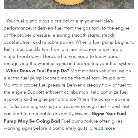
Your fuel pump plays a critical role in your vehicle’s
performance. It delivers fuel from the gas tank to the engine
at the proper pressure, ensuring smooth starts, steady
acceleration, and reliable power. When a fuel pump begins to
fail, it can quickly turn from a minor inconvenience into a
major breakdown. Here’s what you need to know about
recognizing the warning signs and protecting your fuel system.
What Does a Fuel Pump Do?
Most modern vehicles use an
electric fuel pump located inside the fuel tank. Its job is to:
Maintain proper fuel pressure Deliver a steady flow of fuel to
the engine Support efficient combustion Help optimize fuel
economy and engine performance When the pump weakens
or fails, your engine may not receive enough fuel — and that
Signs Your Fuel
can lead to noticeable drivability issues.
Pump May Be Going Bad
Fuel pump failure often gives
warning signs before it completely quits ...
read more