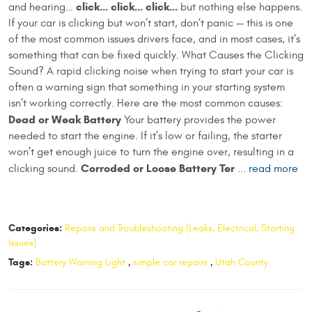
click… click… click…
and hearing…
but nothing else happens.
If your car is clicking but won’t start, don’t panic — this is one
of the most common issues drivers face, and in most cases, it’s
something that can be fixed quickly. What Causes the Clicking
Sound? A rapid clicking noise when trying to start your car is
often a warning sign that something in your starting system
isn’t working correctly. Here are the most common causes:
Dead or Weak Battery
Your battery provides the power
needed to start the engine. If it’s low or failing, the starter
won’t get enough juice to turn the engine over, resulting in a
Corroded or Loose Battery Ter
clicking sound.
...
read more
Categories:
Repairs and Troubleshooting (Leaks, Electrical, Starting
Issues)
Tags:
Battery Warning Light
,
simple car repairs
,
Utah County