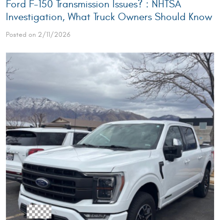
Ford F-150 Transmission Issues? : NHTSA
Investigation, What Truck Owners Should Know
Posted on 2/11/2026