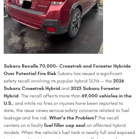
Subaru Recalls 70,000+ Crosstrek and Forester Hybrids
Over Potential Fire Risk
Subaru has issued a significant
2026
safety recall involving its popular hybrid SUVs — the
Subaru Crosstrek Hybrid
2025 Subaru Forester
and
Hybrid
69,000 vehicles in the
. The recall affects more than
U.S.
, and while no fires or injuries have been reported to
date, the issue raises serious safety concerns related to fuel
What’s the Problem?
leakage and fire risk.
The recall
fuel filler cap seal
centers on a faulty
on affected hybrid
models. When the vehicle’s fuel tank is nearly full and exposed