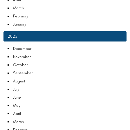
March
February
January
2025
December
November
October
September
August
July
June
May
April
March
February