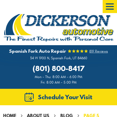
Tog
Men
Spanish Fork Auto Repair
819 Reviews
34 W 1900 N
,
Spanish Fork, UT 84660
(801) 800-8417
Mon - Thu: 8:00 AM - 6:00 PM
Fri: 8:00 AM - 5:00 PM
Schedule Your Visit
HOME
ABOUT US
BLOG
PAGE 5