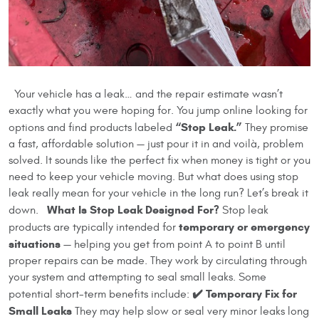
Your vehicle has a leak… and the repair estimate wasn’t
exactly what you were hoping for. You jump online looking for
“Stop Leak.”
options and find products labeled
They promise
a fast, affordable solution — just pour it in and voilà, problem
solved. It sounds like the perfect fix when money is tight or you
need to keep your vehicle moving. But what does using stop
leak really mean for your vehicle in the long run? Let’s break it
What Is Stop Leak Designed For?
down.
Stop leak
temporary or emergency
products are typically intended for
situations
— helping you get from point A to point B until
proper repairs can be made. They work by circulating through
your system and attempting to seal small leaks. Some
✔️ Temporary Fix for
potential short-term benefits include:
Small Leaks
They may help slow or seal very minor leaks long