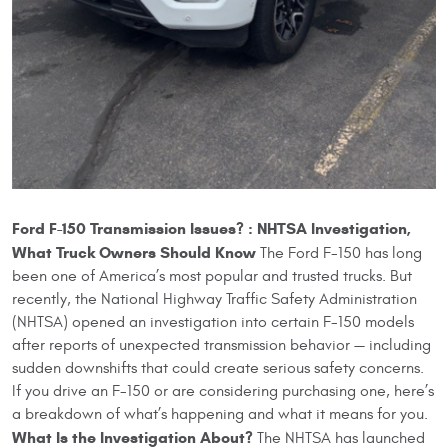
Ford F-150 Transmission Issues? : NHTSA Investigation,
What Truck Owners Should Know
The Ford F-150 has long
been one of America’s most popular and trusted trucks. But
recently, the National Highway Traffic Safety Administration
(NHTSA) opened an investigation into certain F-150 models
after reports of unexpected transmission behavior — including
sudden downshifts that could create serious safety concerns.
If you drive an F-150 or are considering purchasing one, here’s
a breakdown of what’s happening and what it means for you.
What Is the Investigation About?
The NHTSA has launched