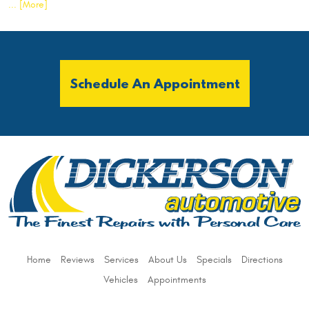
... [More]
Schedule An Appointment
Home
Reviews
Services
About Us
Specials
Directions
Vehicles
Appointments