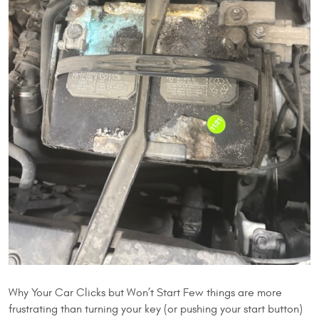
Why Your Car Clicks but Won’t Start Few things are more
frustrating than turning your key (or pushing your start button)