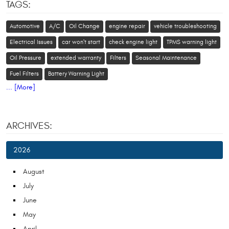
TAGS:
Automotive
A/C
Oil Change
engine repair
vehicle troubleshooting
Electrical Issues
car won't start
check engine light
TPMS warning light
Oil Pressure
extended warranty
Filters
Seasonal Maintenance
Fuel Filters
Battery Warning Light
... [More]
ARCHIVES:
2026
August
July
June
May
April