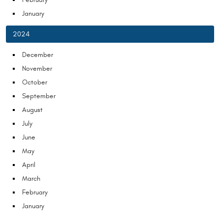
January
2024
December
November
October
September
August
July
June
May
April
March
February
January