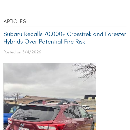
ARTICLES:
Subaru Recalls 70,000+ Crosstrek and Forester
Hybrids Over Potential Fire Risk
Posted on 3/4/2026