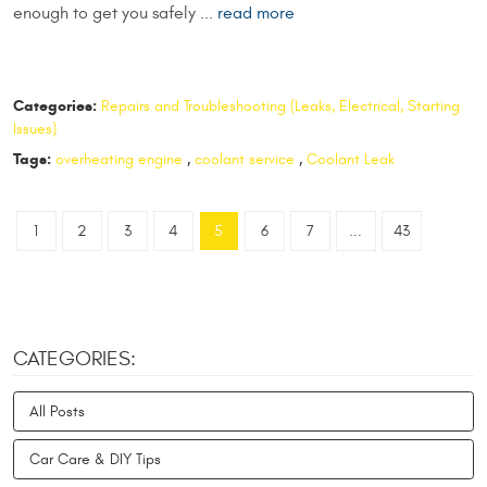
enough to get you safely ...
read more
Categories:
Repairs and Troubleshooting (Leaks, Electrical, Starting
Issues)
Tags:
overheating engine
,
coolant service
,
Coolant Leak
1
2
3
4
5
6
7
...
43
CATEGORIES:
All Posts
Car Care & DIY Tips