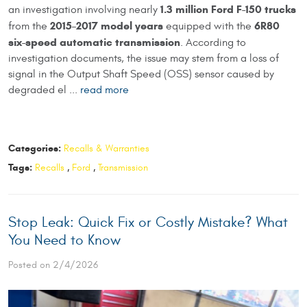
1.3 million Ford F-150 trucks
an investigation involving nearly
2015–2017 model years
6R80
from the
equipped with the
six-speed automatic transmission
. According to
investigation documents, the issue may stem from a loss of
signal in the Output Shaft Speed (OSS) sensor caused by
degraded el ...
read more
Categories:
Recalls & Warranties
Tags:
Recalls
,
Ford
,
Transmission
Stop Leak: Quick Fix or Costly Mistake? What
You Need to Know
Posted on 2/4/2026