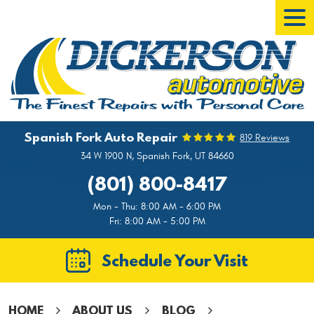
Tog
Men
Spanish Fork Auto Repair
819 Reviews
34 W 1900 N
,
Spanish Fork, UT 84660
(801) 800-8417
Mon - Thu: 8:00 AM - 6:00 PM
Fri: 8:00 AM - 5:00 PM
Schedule Your Visit
HOME
ABOUT US
BLOG