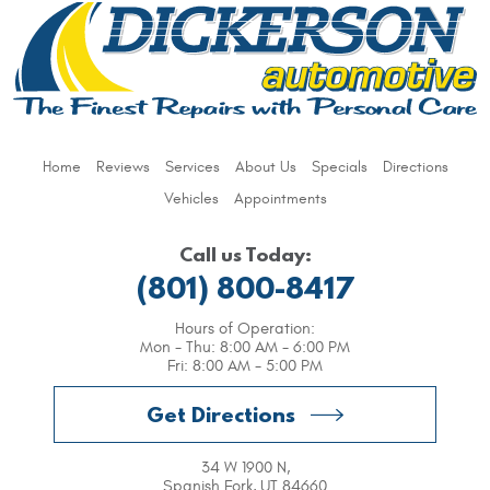
Home
Reviews
Services
About Us
Specials
Directions
Vehicles
Appointments
Call us Today:
(801) 800-8417
Hours of Operation:
Mon - Thu: 8:00 AM - 6:00 PM
Fri: 8:00 AM - 5:00 PM
Get Directions
34 W 1900 N
,
Spanish Fork, UT 84660