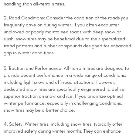
handling than all-terrain tires.
2. Road Conditions: Consider the condition of the roads you
frequently drive on during winter. If you often encounter
unplowed or poorly maintained roads with deep snow or
slush, snow tires may be beneficial due to their specialized
tread patterns and rubber compounds designed for enhanced
grip in winter conditions.
3. Traction and Performance: All-terrain tires are designed to
provide decent performance in a wide range of conditions,
including light snow and off-road situations. However,
dedicated snow tires are specifically engineered to deliver
superior traction on snow and ice. If you prioritize optimal
winter performance, especially in challenging conditions,
snow tires may be a better choice.
4. Safety: Winter tires, including snow tires, typically offer
improved safety during winter months. They can enhance