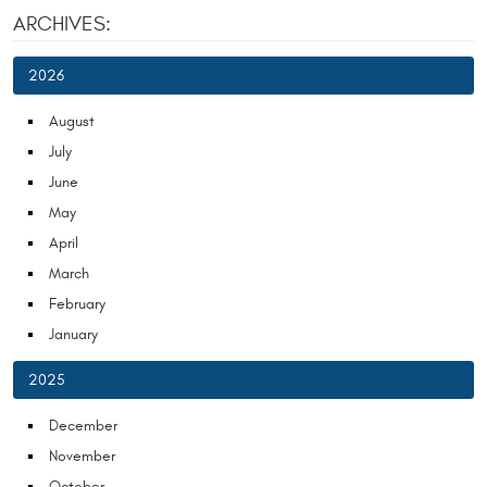
ARCHIVES:
2026
August
July
June
May
April
March
February
January
2025
December
November
October