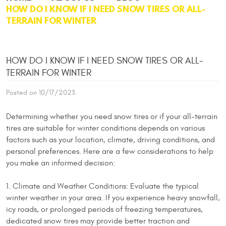
HOW DO I KNOW IF I NEED SNOW TIRES OR ALL-
TERRAIN FOR WINTER
HOW DO I KNOW IF I NEED SNOW TIRES OR ALL-
TERRAIN FOR WINTER
Posted on 10/17/2023
Determining whether you need snow tires or if your all-terrain
tires are suitable for winter conditions depends on various
factors such as your location, climate, driving conditions, and
personal preferences. Here are a few considerations to help
you make an informed decision:
1. Climate and Weather Conditions: Evaluate the typical
winter weather in your area. If you experience heavy snowfall,
icy roads, or prolonged periods of freezing temperatures,
dedicated snow tires may provide better traction and