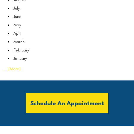
July
June
May
April
March
February
January
... [More]
Schedule An Appointment