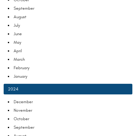
September
August
July
June
May
April
March
February
January
2024
December
November
October
September
August