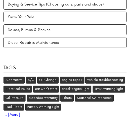
Buying & Service Tips (Choosing cars, parts and shops)
Know Your Ride
Noises, Bumps & Shakes
Diesel Repair & Maintenance
TAGS:
Automotive
A/C
Oil Change
engine repair
vehicle troubleshooting
Electrical Issues
car won't start
check engine light
TPMS warning light
Oil Pressure
extended warranty
Filters
Seasonal Maintenance
Fuel Filters
Battery Warning Light
... [More]