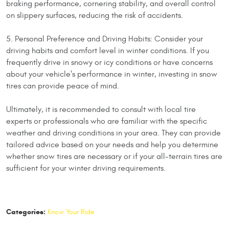
braking performance, cornering stability, and overall control
on slippery surfaces, reducing the risk of accidents.
5. Personal Preference and Driving Habits: Consider your
driving habits and comfort level in winter conditions. If you
frequently drive in snowy or icy conditions or have concerns
about your vehicle's performance in winter, investing in snow
tires can provide peace of mind.
Ultimately, it is recommended to consult with local tire
experts or professionals who are familiar with the specific
weather and driving conditions in your area. They can provide
tailored advice based on your needs and help you determine
whether snow tires are necessary or if your all-terrain tires are
sufficient for your winter driving requirements.
Categories:
Know Your Ride