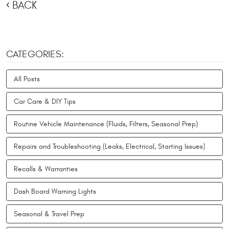
BACK
CATEGORIES:
All Posts
Car Care & DIY Tips
Routine Vehicle Maintenance (Fluids, Filters, Seasonal Prep)
Repairs and Troubleshooting (Leaks, Electrical, Starting Issues)
Recalls & Warranties
Dash Board Warning Lights
Seasonal & Travel Prep