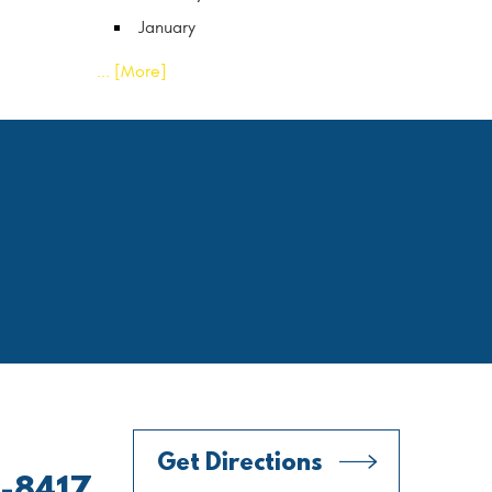
January
... [More]
Get Directions
0-8417