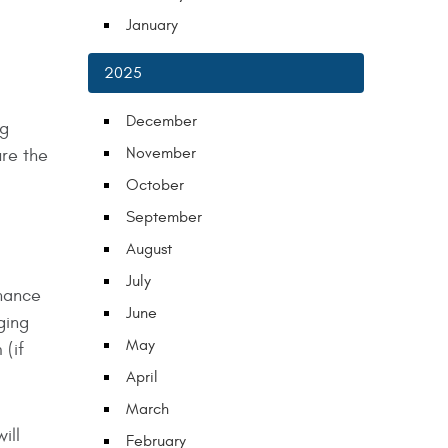
January
2025
December
ng
November
ure the
October
September
August
July
enance
June
ging
May
 (if
April
March
ill
February