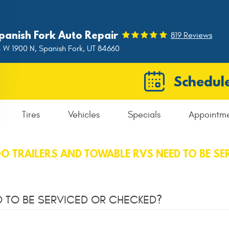
panish Fork Auto Repair
819 Reviews
 W 1900 N
,
Spanish Fork, UT 84660
Schedule
Tires
Vehicles
Specials
Appointm
O TRAILERS AND TOWABLE RVS NEED TO BE SE
D TO BE SERVICED OR CHECKED?