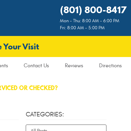
(801) 800-8417
Mon - Thu: 8:00 AM - 6:00 PM
Fri: 8:00 AM - 5:00 PM
 Your Visit
ents
Contact Us
Reviews
Directions
RVICED OR CHECKED?
CATEGORIES:
All Posts