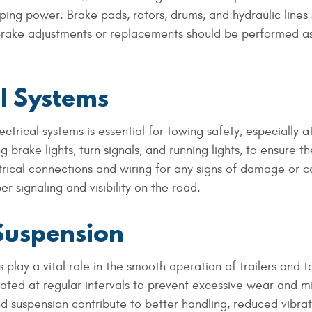
ping power. Brake pads, rotors, drums, and hydraulic lines
Brake adjustments or replacements should be performed a
al Systems
ctrical systems is essential for towing safety, especially a
ng brake lights, turn signals, and running lights, to ensure t
trical connections and wiring for any signs of damage or c
 signaling and visibility on the road.
Suspension
lay a vital role in the smooth operation of trailers and 
cated at regular intervals to prevent excessive wear and m
d suspension contribute to better handling, reduced vibrat