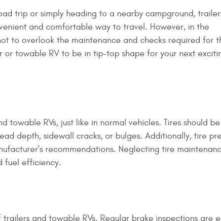
ad trip or simply heading to a nearby campground, traile
nvenient and comfortable way to travel. However, in the
 not to overlook the maintenance and checks required for 
er or towable RV to be in tip-top shape for your next exciti
nd towable RVs, just like in normal vehicles. Tires should be
ead depth, sidewall cracks, or bulges. Additionally, tire pr
nufacturer's recommendations. Neglecting tire maintenan
 fuel efficiency.
 trailers and towable RVs. Regular brake inspections are e