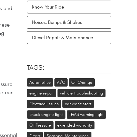
Know Your Ride
rs and
Noises, Bumps & Shakes
these
ng
Diesel Repair & Maintenance
TAGS:
Automotive
A/C
Oil Change
essure
ce can
engine repair
vehicle troubleshooting
Electrical Issues
car won't start
check engine light
TPMS warning light
Oil Pressure
extended warranty
ssential
Filters
Seasonal Maintenance