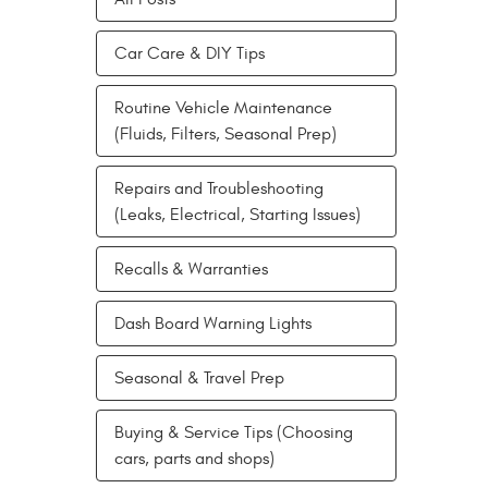
Car Care & DIY Tips
Routine Vehicle Maintenance
(Fluids, Filters, Seasonal Prep)
Repairs and Troubleshooting
(Leaks, Electrical, Starting Issues)
Recalls & Warranties
Dash Board Warning Lights
Seasonal & Travel Prep
Buying & Service Tips (Choosing
cars, parts and shops)