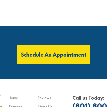
Schedule An Appointment
Call us Today:
Home
Reviews
(801) 80
Services
About Us