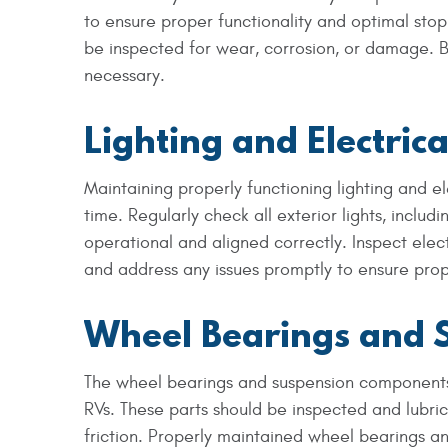
to ensure proper functionality and optimal stop
be inspected for wear, corrosion, or damage. 
necessary.
Lighting and Electric
Maintaining properly functioning lighting and ele
time. Regularly check all exterior lights, includi
operational and aligned correctly. Inspect elec
and address any issues promptly to ensure proper
Wheel Bearings and 
The wheel bearings and suspension components p
RVs. These parts should be inspected and lubri
friction. Properly maintained wheel bearings an