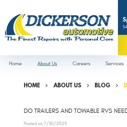
S
34
Home
About Us
Careers
Services
HOME
ABOUT US
BLOG
D
DO TRAILERS AND TOWABLE RVS NEE
Posted on 7/30/2023