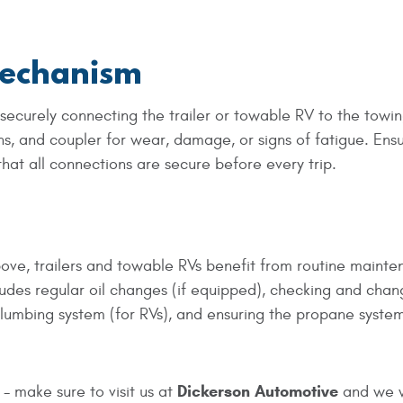
Mechanism
 securely connecting the trailer or towable RV to the towi
ins, and coupler for wear, damage, or signs of fatigue. Ens
hat all connections are secure before every trip.
bove, trailers and towable RVs benefit from routine maint
ncludes regular oil changes (if equipped), checking and chan
 plumbing system (for RVs), and ensuring the propane system
Dickerson Automotive
 - make sure to visit us at
and we w