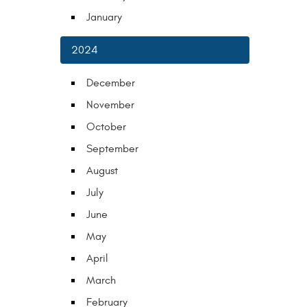
January
2024
December
November
October
September
August
July
June
May
April
March
February