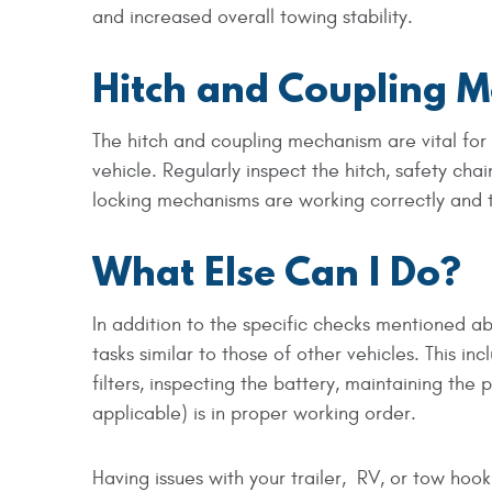
and increased overall towing stability.
Hitch and Coupling 
The hitch and coupling mechanism are vital for
vehicle. Regularly inspect the hitch, safety cha
locking mechanisms are working correctly and t
What Else Can I Do?
In addition to the specific checks mentioned a
tasks similar to those of other vehicles. This i
filters, inspecting the battery, maintaining the
applicable) is in proper working order.
Having issues with your trailer, RV, or tow hook