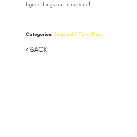
figure things out in no time!
Categories:
Seasonal & Travel Prep
BACK