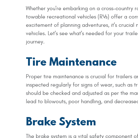
Whether you're embarking on a cross-country ro
towable recreational vehicles (RVs) offer a co
excitement of planning adventures, it's crucial
vehicles. Let's see what's needed for your trail
journey.
Tire Maintenance
Proper tire maintenance is crucial for trailers a
inspected regularly for signs of wear, such as tr
should be checked and adjusted as per the ma
lead to blowouts, poor handling, and decreased
Brake System
The brake system is a vital safety component of