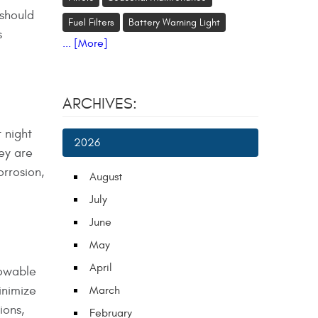
 should
Fuel Filters
Battery Warning Light
s
... [More]
ARCHIVES:
t night
2026
hey are
orrosion,
August
July
June
May
April
towable
inimize
March
ions,
February