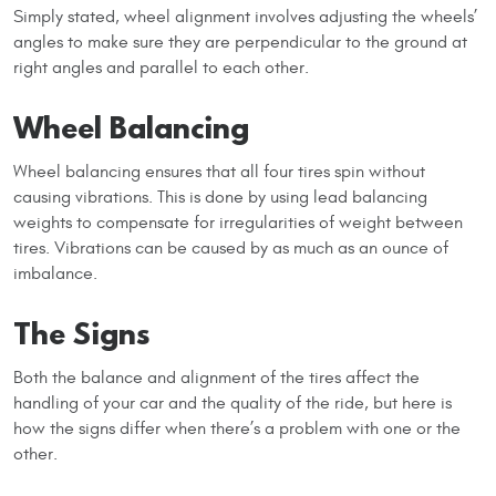
Simply stated, wheel alignment involves adjusting the wheels’
angles to make sure they are perpendicular to the ground at
right angles and parallel to each other.
Wheel Balancing
Wheel balancing ensures that all four tires spin without
causing vibrations. This is done by using lead balancing
weights to compensate for irregularities of weight between
tires. Vibrations can be caused by as much as an ounce of
imbalance.
The Signs
Both the balance and alignment of the tires affect the
handling of your car and the quality of the ride, but here is
how the signs differ when there’s a problem with one or the
other.