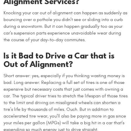
Alignment Services?
Knocking your car out of alignment can happen as suddenly as
bouncing over a pothole you didn’t see or sliding into a curb
during a snowstorm. But it can happen gradually too as your
car’s suspension parts experience unavoidable wear during
the course of your day-to-day commutes.
Is it Bad to Drive a Car that is
Out of Alignment?
Short answer: yes, especially if you thinking wasting money is
bad. Long answer: Replacing a full set of tires is one of those
expensive but necessary costs that just comes with owning a
car. The typical driver tries to stretch the lifespan of those tires
to the limit and driving on misaligned wheels can shorten a
tire’s life by thousands of miles. Ouch. But in addition to
accelerated tire wear, you’ll also be paying more in gas since
your miles per gallon (MPGs) will take a big hit in a car that’s
expending so much energy just to drive straight.