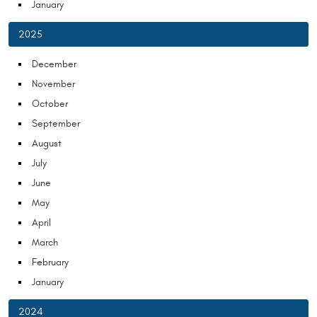
January
2025
December
November
October
September
August
July
June
May
April
March
February
January
2024