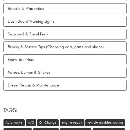
Recalls & Warranties
Dash Board Warning Lights
Seasonal & Travel Prep
Buying & Service Tips (Choosing cars, parts and shops)
Know Your Ride
Noises, Bumps & Shakes
Diesel Repair & Maintenance
TAGS:
Automotive
A/C
Oil Change
engine repair
vehicle troubleshooting