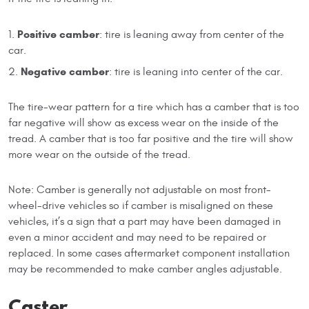
Positive camber
: tire is leaning away from center of the
car.
Negative camber
: tire is leaning into center of the car.
The tire-wear pattern for a tire which has a camber that is too
far negative will show as excess wear on the inside of the
tread. A camber that is too far positive and the tire will show
more wear on the outside of the tread.
Note: Camber is generally not adjustable on most front-
wheel-drive vehicles so if camber is misaligned on these
vehicles, it’s a sign that a part may have been damaged in
even a minor accident and may need to be repaired or
replaced. In some cases aftermarket component installation
may be recommended to make camber angles adjustable.
Caster