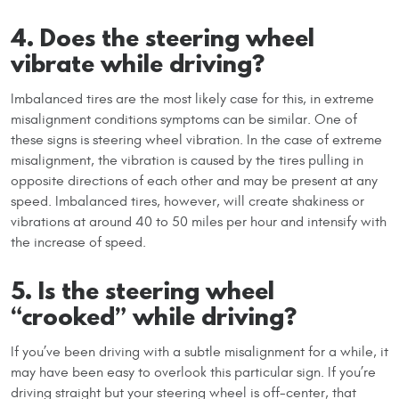
4. Does the steering wheel
vibrate while driving?
Imbalanced tires are the most likely case for this, in extreme
misalignment conditions symptoms can be similar. One of
these signs is steering wheel vibration. In the case of extreme
misalignment, the vibration is caused by the tires pulling in
opposite directions of each other and may be present at any
speed. Imbalanced tires, however, will create shakiness or
vibrations at around 40 to 50 miles per hour and intensify with
the increase of speed.
5. Is the steering wheel
“crooked” while driving?
If you’ve been driving with a subtle misalignment for a while, it
may have been easy to overlook this particular sign. If you’re
driving straight but your steering wheel is off-center, that