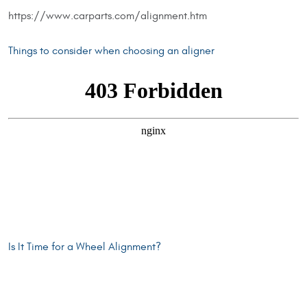
https://www.carparts.com/alignment.htm
Things to consider when choosing an aligner
Is It Time for a Wheel Alignment?