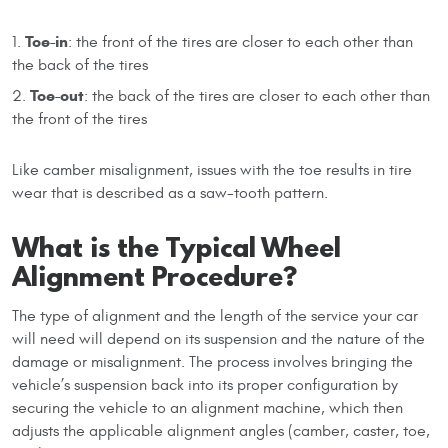
Toe-in
: the front of the tires are closer to each other than
the back of the tires
Toe-out
: the back of the tires are closer to each other than
the front of the tires
Like camber misalignment, issues with the toe results in tire
wear that is described as a saw-tooth pattern.
What is the Typical Wheel
Alignment Procedure?
The type of alignment and the length of the service your car
will need will depend on its suspension and the nature of the
damage or misalignment. The process involves bringing the
vehicle’s suspension back into its proper configuration by
securing the vehicle to an alignment machine, which then
adjusts the applicable alignment angles (camber, caster, toe,