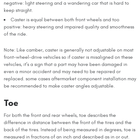
negative: light steering and a wandering car that is hard to
keep straight.
Caster is equal between both front wheels and too
positive: heavy steering and impaired quality and smoothness
of the ride.
Note: Like camber, caster is generally not adjustable on most
front-wheel-drive vehicles so if caster is misaligned on these
vehicles, it’s a sign that a part may have been damaged in
even a minor accident and may need to be repaired or
replaced. some cases aftermarket component installation may
be recommended to make caster angles adjustable.
Toe
For both the front and rear wheels, toe describes the
difference in distance between the front of the tires and the
back of the tires. Instead of being measured in degrees, toe is
measured in fractions of an inch and described as in or out.