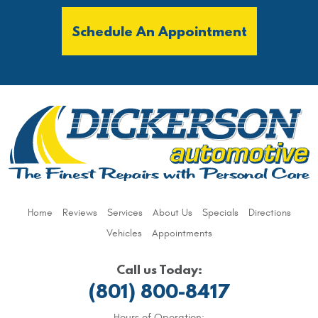
Schedule An Appointment
Home
Reviews
Services
About Us
Specials
Directions
Vehicles
Appointments
Call us Today:
(801) 800-8417
Hours of Operation: