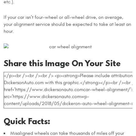
etc.).
If your car isn’t four-wheel or all-wheel drive, on average,
your alignment service should be expected to take at least an
hour.
Share this Image On Your Site
Quick Facts:
Misaligned wheels can take thousands of miles off your