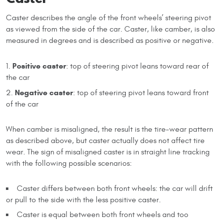
Caster describes the angle of the front wheels’ steering pivot
as viewed from the side of the car. Caster, like camber, is also
measured in degrees and is described as positive or negative.
Positive caster
: top of steering pivot leans toward rear of
the car
Negative caster
: top of steering pivot leans toward front
of the car
When camber is misaligned, the result is the tire-wear pattern
as described above, but caster actually does not affect tire
wear. The sign of misaligned caster is in straight line tracking
with the following possible scenarios:
Caster differs between both front wheels: the car will drift
or pull to the side with the less positive caster.
Caster is equal between both front wheels and too