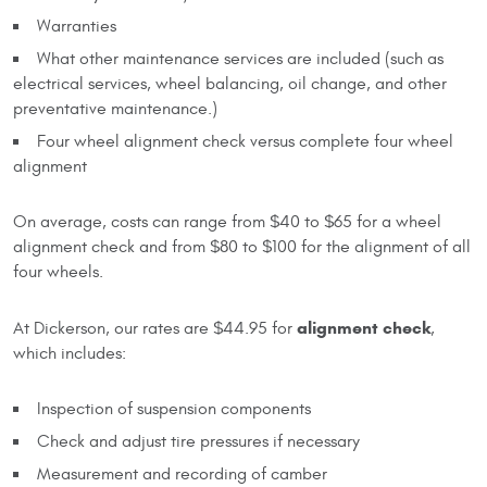
Warranties
What other maintenance services are included (such as
electrical services, wheel balancing, oil change, and other
preventative maintenance.)
Four wheel alignment check versus complete four wheel
alignment
On average, costs can range from $40 to $65 for a wheel
alignment check and from $80 to $100 for the alignment of all
four wheels.
alignment check
At Dickerson, our rates are $44.95 for
,
which includes:
Inspection of suspension components
Check and adjust tire pressures if necessary
Measurement and recording of camber