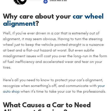
Why care about your
car wheel
alignment
?
Well, if you’ve ever driven in a car that is extremely out of
alignment, it may seem obvious. Having to turn the steering
wheel just to keep the vehicle pointed straight is a nuisance
at best and a flat-out hazard at worst. But even subtle
misalignment issues will cost you over the long-run in the form
of fuel inefficiency and accelerated wear and tear on your
tires.
Here’s all you need to know to protect your car’s alignment,
recognize when something’s off, and communicate with
your
auto shop
when it’s time to take your car to the professionals.
What Causes a Car to Need