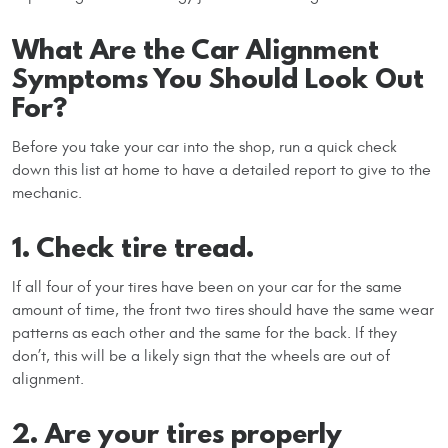
What Are the Car Alignment
Symptoms You Should Look Out
For?
Before you take your car into the shop, run a quick check
down this list at home to have a detailed report to give to the
mechanic.
1. Check tire tread.
If all four of your tires have been on your car for the same
amount of time, the front two tires should have the same wear
patterns as each other and the same for the back. If they
don’t, this will be a likely sign that the wheels are out of
alignment.
2. Are your tires properly