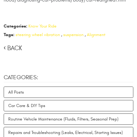
Categories:
Know Your Ride
Tags:
steering wheel vibration
,
suspension
,
Alignment
BACK
CATEGORIES:
All Posts
Car Care & DIY Tips
Routine Vehicle Maintenance (Fluids, Filters, Seasonal Prep)
Repairs and Troubleshooting (Leaks, Electrical, Starting Issues)