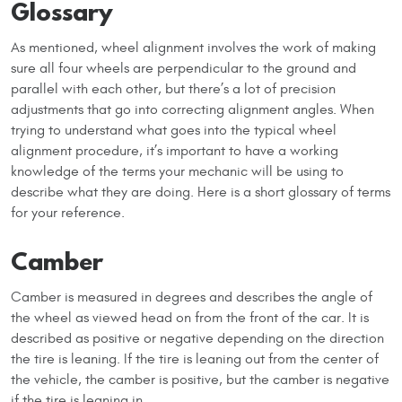
Glossary
As mentioned, wheel alignment involves the work of making
sure all four wheels are perpendicular to the ground and
parallel with each other, but there’s a lot of precision
adjustments that go into correcting alignment angles. When
trying to understand what goes into the typical wheel
alignment procedure, it’s important to have a working
knowledge of the terms your mechanic will be using to
describe what they are doing. Here is a short glossary of terms
for your reference.
Camber
Camber is measured in degrees and describes the angle of
the wheel as viewed head on from the front of the car. It is
described as positive or negative depending on the direction
the tire is leaning. If the tire is leaning out from the center of
the vehicle, the camber is positive, but the camber is negative
if the tire is leaning in.