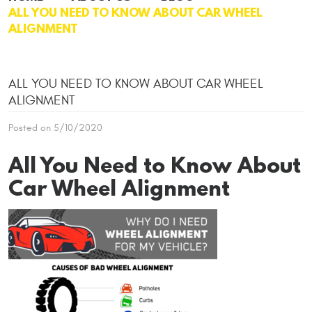
ALL YOU NEED TO KNOW ABOUT CAR WHEEL
ALIGNMENT
ALL YOU NEED TO KNOW ABOUT CAR WHEEL
ALIGNMENT
Posted on 5/10/2020
All You Need to Know About
Car Wheel Alignment