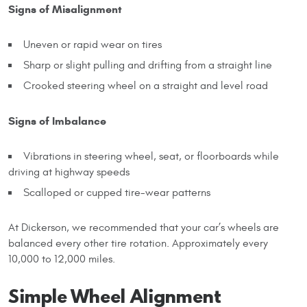
Signs of Misalignment
Uneven or rapid wear on tires
Sharp or slight pulling and drifting from a straight line
Crooked steering wheel on a straight and level road
Signs of Imbalance
Vibrations in steering wheel, seat, or floorboards while
driving at highway speeds
Scalloped or cupped tire-wear patterns
At Dickerson, we recommended that your car’s wheels are
balanced every other tire rotation. Approximately every
10,000 to 12,000 miles.
Simple Wheel Alignment