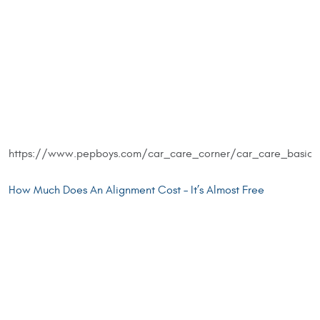
https://www.pepboys.com/car_care_corner/car_care_basic
How Much Does An Alignment Cost – It’s Almost Free