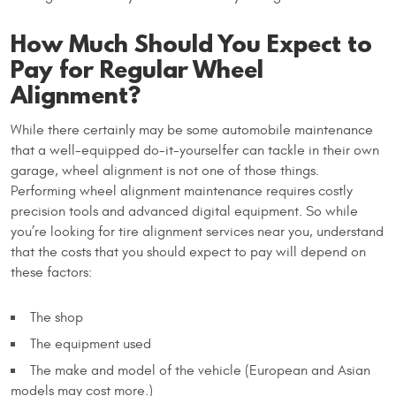
How Much Should You Expect to
Pay for Regular Wheel
Alignment?
While there certainly may be some automobile maintenance
that a well-equipped do-it-yourselfer can tackle in their own
garage, wheel alignment is not one of those things.
Performing wheel alignment maintenance requires costly
precision tools and advanced digital equipment. So while
you’re looking for tire alignment services near you, understand
that the costs that you should expect to pay will depend on
these factors:
The shop
The equipment used
The make and model of the vehicle (European and Asian
models may cost more.)