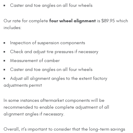
Caster and toe angles on all four wheels
four wheel alignment
Our rate for complete
is $89.95 which
includes:
Inspection of suspension components
Check and adjust tire pressures if necessary
Measurement of camber
Caster and toe angles on all four wheels
Adjust all alignment angles to the extent factory
adjustments permit
In some instances aftermarket components will be
recommended to enable complete adjustment of all
alignment angles if necessary.
Overall, it’s important to consider that the long-term savings