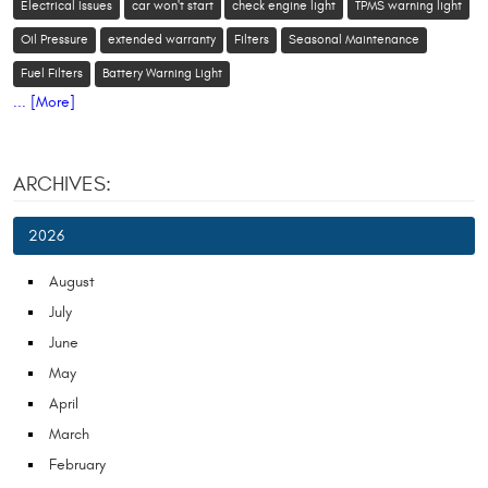
Electrical Issues
car won't start
check engine light
TPMS warning light
Oil Pressure
extended warranty
Filters
Seasonal Maintenance
Fuel Filters
Battery Warning Light
... [More]
ARCHIVES:
2026
August
July
June
May
April
March
February