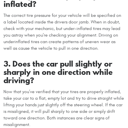
inflated?
The correct tire pressure for your vehicle will be specified on
a label located inside the drivers door jamb. When in doubt,
check with your mechanic, but under-inflated tires may lead
you astray when you’re checking your alignment. Driving on
underinflated tires can create patterns of uneven wear as
well as cause the vehicle to pull in one direction.
3. Does the car pull slightly or
sharply in one direction while
driving?
Now that you’ve verified that your tires are properly inflated,
take your car to a flat, empty lot and try to drive straight while
lifting your hands just slightly off the steering wheel. If the car
is misaligned, it will pull sharply to one side or simply drift
toward one direction. Both instances are clear signs of
misalignment.