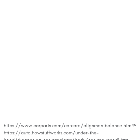
https://www.carparts.com/carcare/alignmentbalance.htm#Wh
https://auto.howstuffworks.com/under-the-
hood/diagnosing-car-problems/body/car-realigned1.htm