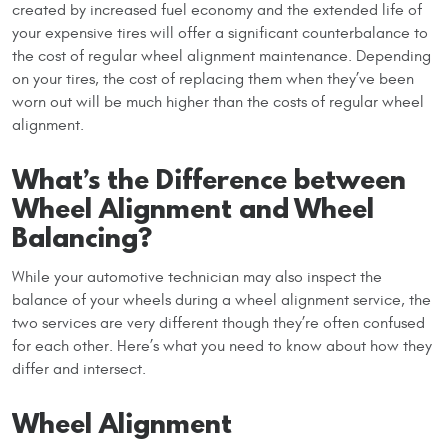
created by increased fuel economy and the extended life of
your expensive tires will offer a significant counterbalance to
the cost of regular wheel alignment maintenance. Depending
on your tires, the cost of replacing them when they’ve been
worn out will be much higher than the costs of regular wheel
alignment.
What’s the Difference between
Wheel Alignment and Wheel
Balancing?
While your automotive technician may also inspect the
balance of your wheels during a wheel alignment service, the
two services are very different though they’re often confused
for each other. Here’s what you need to know about how they
differ and intersect.
Wheel Alignment