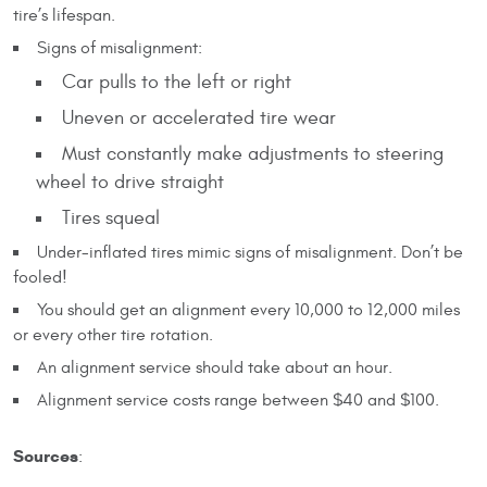
tire’s lifespan.
Signs of misalignment:
Car pulls to the left or right
Uneven or accelerated tire wear
Must constantly make adjustments to steering
wheel to drive straight
Tires squeal
Under-inflated tires mimic signs of misalignment. Don’t be
fooled!
You should get an alignment every 10,000 to 12,000 miles
or every other tire rotation.
An alignment service should take about an hour.
Alignment service costs range between $40 and $100.
Sources
: