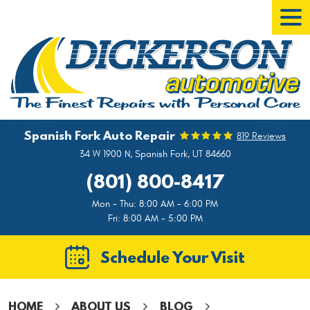
Tog
Men
Spanish Fork Auto Repair
819 Reviews
34 W 1900 N
,
Spanish Fork, UT 84660
(801) 800-8417
Mon - Thu: 8:00 AM - 6:00 PM
Fri: 8:00 AM - 5:00 PM
Schedule Your Visit
HOME
ABOUT US
BLOG