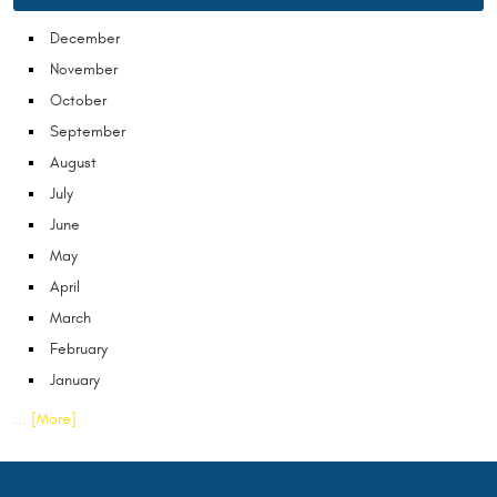
December
November
October
September
August
July
June
May
April
March
February
January
... [More]