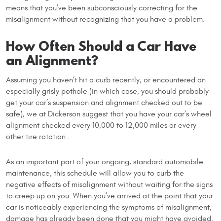
means that you’ve been subconsciously correcting for the
misalignment without recognizing that you have a problem.
How Often Should a Car Have
an Alignment?
Assuming you haven’t hit a curb recently, or encountered an
especially grisly pothole (in which case, you should probably
get your car’s suspension and alignment checked out to be
safe), we at Dickerson suggest that you have your car’s wheel
alignment checked every 10,000 to 12,000 miles or every
other tire rotation .
As an important part of your ongoing, standard automobile
maintenance, this schedule will allow you to curb the
negative effects of misalignment without waiting for the signs
to creep up on you. When you’ve arrived at the point that your
car is noticeably experiencing the symptoms of misalignment,
damage has already been done that you might have avoided.