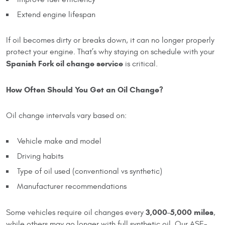
Extend engine lifespan
If oil becomes dirty or breaks down, it can no longer properly
protect your engine. That’s why staying on schedule with your
Spanish Fork oil change service
is critical.
How Often Should You Get an Oil Change?
Oil change intervals vary based on:
Vehicle make and model
Driving habits
Type of oil used (conventional vs synthetic)
Manufacturer recommendations
3,000–5,000 miles
Some vehicles require oil changes every
,
while others may go longer with full synthetic oil. Our ASE-