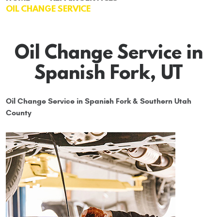
OIL CHANGE SERVICE
Oil Change Service in
Spanish Fork, UT
Oil Change Service in Spanish Fork & Southern Utah
County