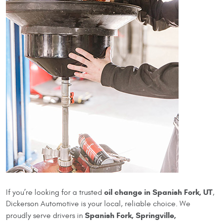
oil change in Spanish Fork, UT
If you’re looking for a trusted
,
Dickerson Automotive is your local, reliable choice. We
Spanish Fork, Springville,
proudly serve drivers in