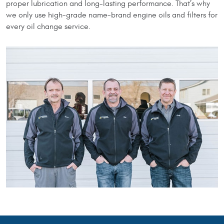
proper lubrication and long-lasting performance. That’s why
we only use high-grade name-brand engine oils and filters for
every oil change service.