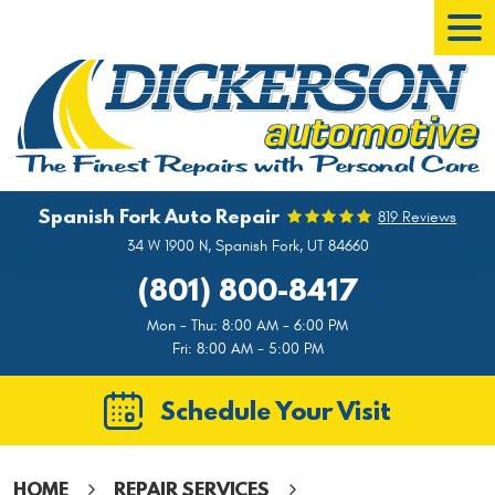
Tog
Men
Spanish Fork Auto Repair
819 Reviews
34 W 1900 N
,
Spanish Fork, UT 84660
(801) 800-8417
Mon - Thu: 8:00 AM - 6:00 PM
Fri: 8:00 AM - 5:00 PM
Schedule Your Visit
HOME
REPAIR SERVICES