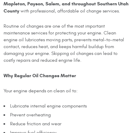
Mapleton, Payson, Salem, and throughout Southern Utah
County
with professional, affordable oil change services.
Routine oil changes are one of the most important
maintenance services for protecting your engine. Clean
engine oil lubricates moving parts, prevents metal-to-metal
contact, reduces heat, and keeps harmful buildup from
damaging your engine. Skipping oil changes can lead to
costly repairs and reduced engine life.
Why Regular Oil Changes Matter
Your engine depends on clean oil to:
Lubricate internal engine components
Prevent overheating
Reduce friction and wear
Improve fuel efficiency