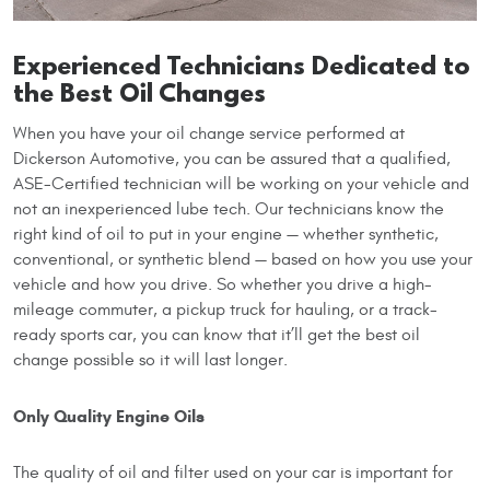
Experienced Technicians Dedicated to
the Best Oil Changes
When you have your oil change service performed at
Dickerson Automotive, you can be assured that a qualified,
ASE-Certified technician will be working on your vehicle and
not an inexperienced lube tech. Our technicians know the
right kind of oil to put in your engine — whether synthetic,
conventional, or synthetic blend — based on how you use your
vehicle and how you drive. So whether you drive a high-
mileage commuter, a pickup truck for hauling, or a track-
ready sports car, you can know that it’ll get the best oil
change possible so it will last longer.
Only Quality Engine Oils
The quality of oil and filter used on your car is important for