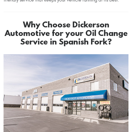
Why Choose Dickerson
Automotive for your Oil Change
Service in Spanish Fork?