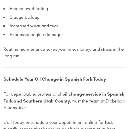
Engine overheating
Sludge buildup
Increased wear and tear
Expensive engine damage
Routine maintenance saves you time, money, and stress in the
long run.
Schedule Your Oil Change in Spanish Fork Today
oil change service in Spanish
For dependable, professional
Fork and Southern Utah County
, trust the team at Dickerson
Automotive.
Call today or schedule your appointment online for fast,
friendly service that keeps your vehicle running at its best.