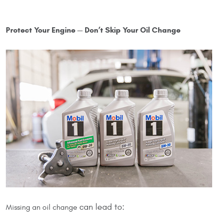
Protect Your Engine — Don’t Skip Your Oil Change
can lead to:
Missing an oil change