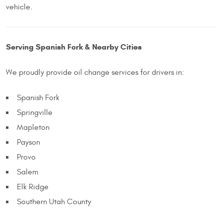
vehicle.
Serving Spanish Fork & Nearby Cities
We proudly provide oil change services for drivers in:
Spanish Fork
Springville
Mapleton
Payson
Provo
Salem
Elk Ridge
Southern Utah County