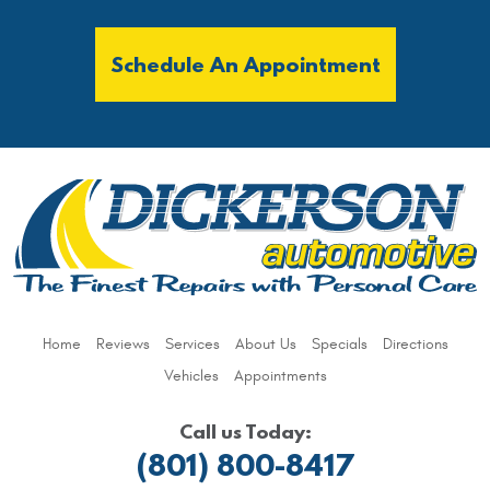
Schedule An Appointment
Home
Reviews
Services
About Us
Specials
Directions
Vehicles
Appointments
Call us Today:
(801) 800-8417