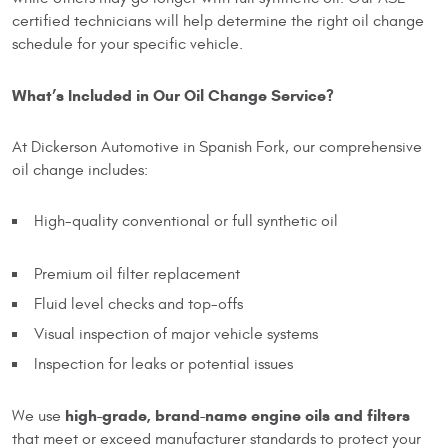
certified technicians will help determine the right oil change
schedule for your specific vehicle.
What’s Included in Our Oil Change Service?
At Dickerson Automotive in Spanish Fork, our comprehensive
oil change includes:
High-quality conventional or full synthetic oil
Premium oil filter replacement
Fluid level checks and top-offs
Visual inspection of major vehicle systems
Inspection for leaks or potential issues
high-grade, brand-name engine oils and filters
We use
that meet or exceed manufacturer standards to protect your