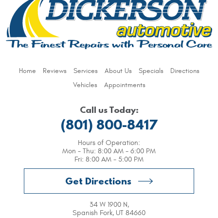
Home
Reviews
Services
About Us
Specials
Directions
Vehicles
Appointments
Call us Today:
(801) 800-8417
Hours of Operation:
Mon - Thu: 8:00 AM - 6:00 PM
Fri: 8:00 AM - 5:00 PM
Get Directions
34 W 1900 N
,
Spanish Fork, UT 84660