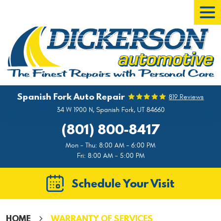
Tog
Men
Spanish Fork Auto Repair
819 Reviews
34 W 1900 N
,
Spanish Fork, UT 84660
(801) 800-8417
Mon - Thu: 8:00 AM - 6:00 PM
Fri: 8:00 AM - 5:00 PM
Schedule Your Visit
HOME
WARRANTY OF SERVICES