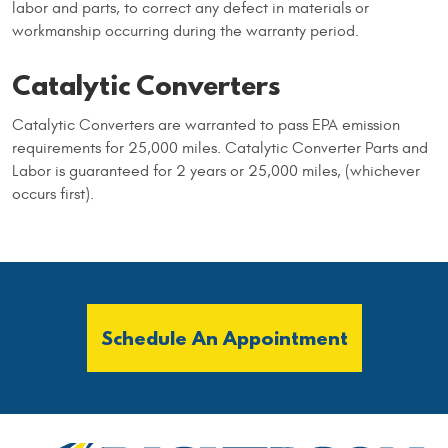
labor and parts, to correct any defect in materials or
workmanship occurring during the warranty period.
Catalytic Converters
Catalytic Converters are warranted to pass EPA emission
requirements for 25,000 miles. Catalytic Converter Parts and
Labor is guaranteed for 2 years or 25,000 miles, (whichever
occurs first).
Schedule An Appointment