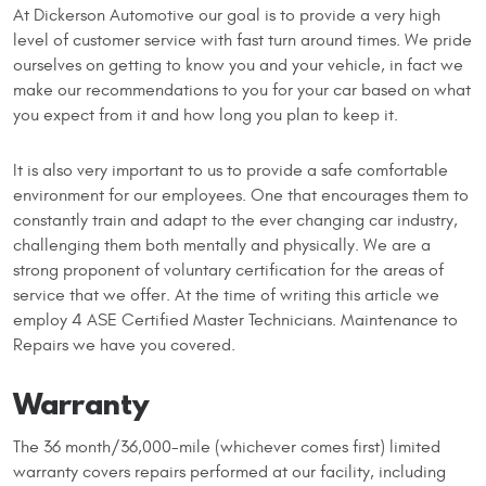
At Dickerson Automotive our goal is to provide a very high
level of customer service with fast turn around times. We pride
ourselves on getting to know you and your vehicle, in fact we
make our recommendations to you for your car based on what
you expect from it and how long you plan to keep it.
It is also very important to us to provide a safe comfortable
environment for our employees. One that encourages them to
constantly train and adapt to the ever changing car industry,
challenging them both mentally and physically. We are a
strong proponent of voluntary certification for the areas of
service that we offer. At the time of writing this article we
employ 4 ASE Certified Master Technicians. Maintenance to
Repairs we have you covered.
Warranty
The 36 month/36,000-mile (whichever comes first) limited
warranty covers repairs performed at our facility, including