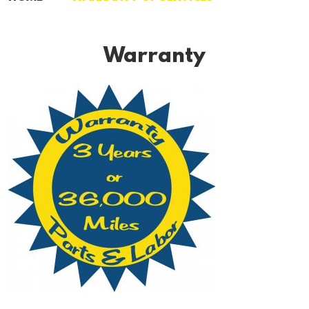
Warranty