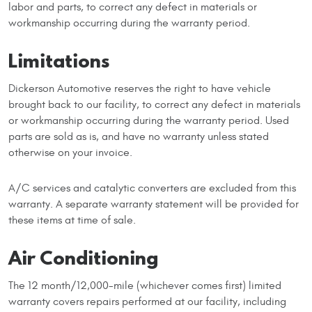
labor and parts, to correct any defect in materials or
workmanship occurring during the warranty period.
Limitations
Dickerson Automotive reserves the right to have vehicle
brought back to our facility, to correct any defect in materials
or workmanship occurring during the warranty period. Used
parts are sold as is, and have no warranty unless stated
otherwise on your invoice.
A/C services and catalytic converters are excluded from this
warranty. A separate warranty statement will be provided for
these items at time of sale.
Air Conditioning
The 12 month/12,000-mile (whichever comes first) limited
warranty covers repairs performed at our facility, including