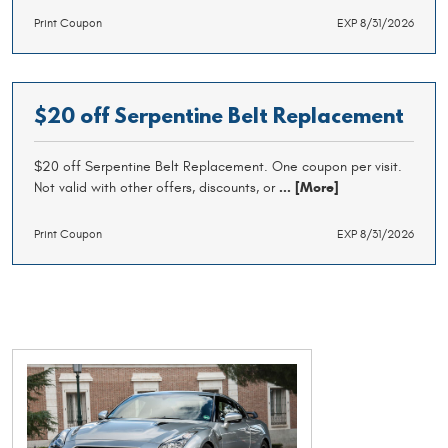
Print Coupon
EXP 8/31/2026
$20 off Serpentine Belt Replacement
$20 off Serpentine Belt Replacement. One coupon per visit.
Not valid with other offers, discounts, or
... [More]
Print Coupon
EXP 8/31/2026