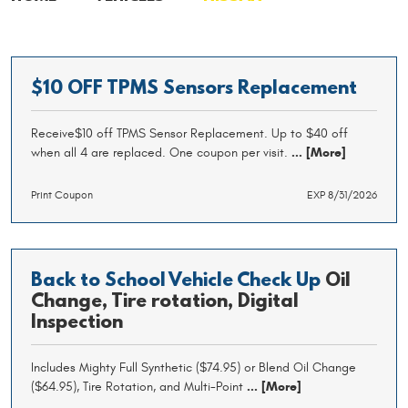
$10 OFF TPMS Sensors Replacement
Receive$10 off TPMS Sensor Replacement. Up to $40 off
when all 4 are replaced. One coupon per visit.
... [More]
Print Coupon
EXP 8/31/2026
Back to School Vehicle Check Up
Oil
Change, Tire rotation, Digital
Inspection
Includes Mighty Full Synthetic ($74.95) or Blend Oil Change
($64.95), Tire Rotation, and Multi-Point
... [More]