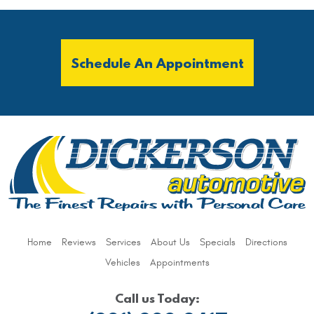
Schedule An Appointment
Home
Reviews
Services
About Us
Specials
Directions
Vehicles
Appointments
Call us Today: