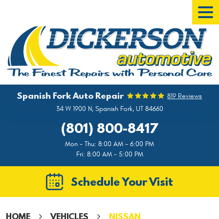
Tog
Men
Spanish Fork Auto Repair
819 Reviews
34 W 1900 N
,
Spanish Fork, UT 84660
(801) 800-8417
Mon - Thu: 8:00 AM - 6:00 PM
Fri: 8:00 AM - 5:00 PM
Schedule Your Visit
HOME
VEHICLES
NISSAN