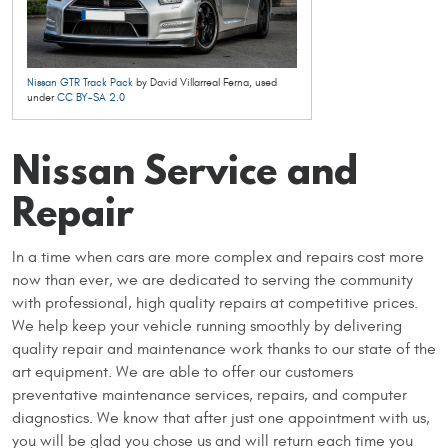
Nissan GTR Track Pack
by David Villarreal Ferna, used
under
CC BY-SA 2.0
Nissan Service and
Repair
In a time when cars are more complex and repairs cost more
now than ever, we are dedicated to serving the community
with professional, high quality repairs at competitive prices.
We help keep your vehicle running smoothly by delivering
quality repair and maintenance work thanks to our state of the
art equipment. We are able to offer our customers
preventative maintenance services, repairs, and computer
diagnostics. We know that after just one appointment with us,
you will be glad you chose us and will return each time you