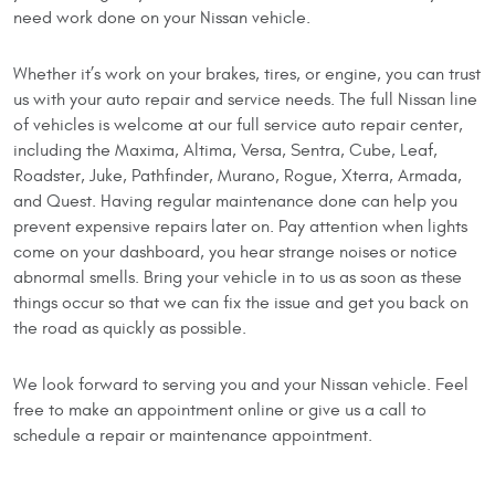
need work done on your Nissan vehicle.
Whether it’s work on your brakes, tires, or engine, you can trust
us with your auto repair and service needs. The full Nissan line
of vehicles is welcome at our full service auto repair center,
including the Maxima, Altima, Versa, Sentra, Cube, Leaf,
Roadster, Juke, Pathfinder, Murano, Rogue, Xterra, Armada,
and Quest. Having regular maintenance done can help you
prevent expensive repairs later on. Pay attention when lights
come on your dashboard, you hear strange noises or notice
abnormal smells. Bring your vehicle in to us as soon as these
things occur so that we can fix the issue and get you back on
the road as quickly as possible.
We look forward to serving you and your Nissan vehicle. Feel
free to make an appointment online or give us a call to
schedule a repair or maintenance appointment.