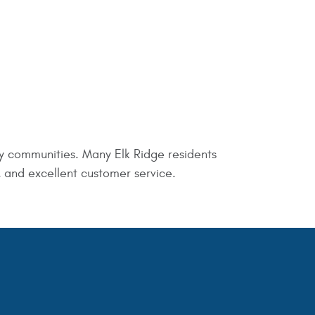
y communities. Many Elk Ridge residents
, and excellent customer service.