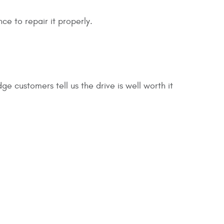
ce to repair it properly.
dge customers tell us the drive is well worth it