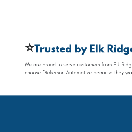
⭐
Trusted by Elk Ridg
We are proud to serve customers from Elk Ridg
choose Dickerson Automotive because they want 