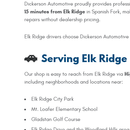
Dickerson Automotive proudly provides professio
15
minutes from Elk Ridge
in Spanish Fork, ma
repairs without dealership pricing.
Elk Ridge drivers choose Dickerson Automotive f
🚗
Serving Elk Ridge
Hi
Our shop is easy to reach from Elk Ridge via
including neighborhoods and locations near:
Elk Ridge City Park
Mt. Loafer Elementary School
Gladstan Golf Course
Elk Ridge Drive and the Woodland Hills area