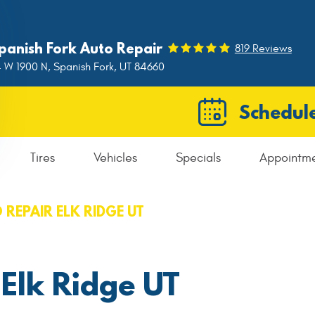
panish Fork Auto Repair
819 Reviews
 W 1900 N
,
Spanish Fork, UT 84660
Schedule
Tires
Vehicles
Specials
Appointm
 REPAIR ELK RIDGE UT
 Elk Ridge UT