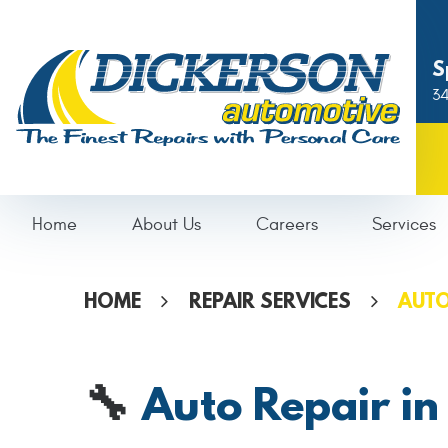
S
34
Home
About Us
Careers
Services
HOME
REPAIR SERVICES
AUTO
Auto Repair in
🔧