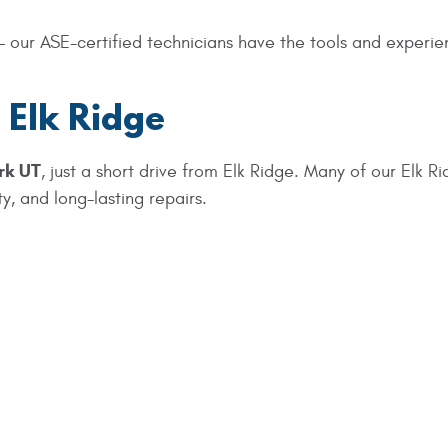
 our ASE-certified technicians have the tools and experien
 Elk Ridge
rk UT
, just a short drive from Elk Ridge. Many of our Elk Ri
y, and long-lasting repairs.