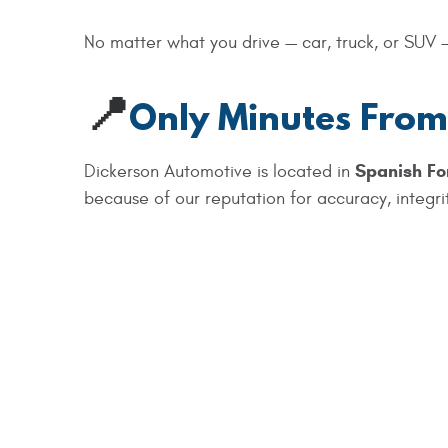
No matter what you drive — car, truck, or SUV —
📍
Only Minutes From
Spanish Fo
Dickerson Automotive is located in
because of our reputation for accuracy, integrit