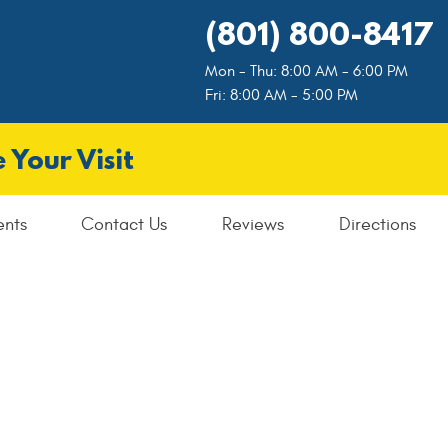
(801) 800-8417
Mon - Thu: 8:00 AM - 6:00 PM
Fri: 8:00 AM - 5:00 PM
 Your Visit
ents
Contact Us
Reviews
Directions