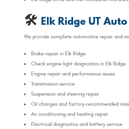
🛠
Elk Ridge UT Auto
We provide complete automotive repair and m
Brake repair in Elk Ridge
Check engine light diagnostics in Elk Ridge
Engine repair and performance issues
Transmission service
Suspension and steering repair
Oil changes and factory-recommended mai
Air conditioning and heating repair
Electrical diagnostics and battery service