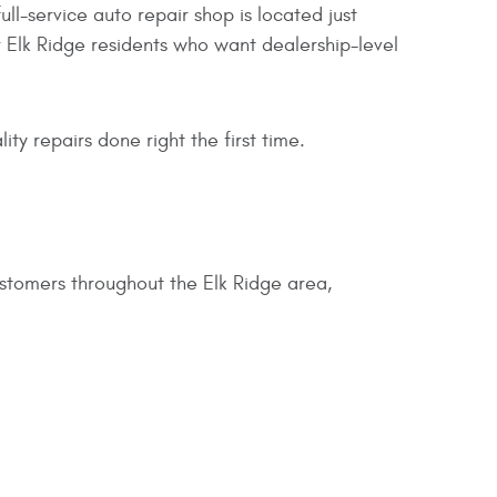
full-service auto repair shop is located just
 Elk Ridge residents who want dealership-level
y repairs done right the first time.
ustomers throughout the Elk Ridge area,