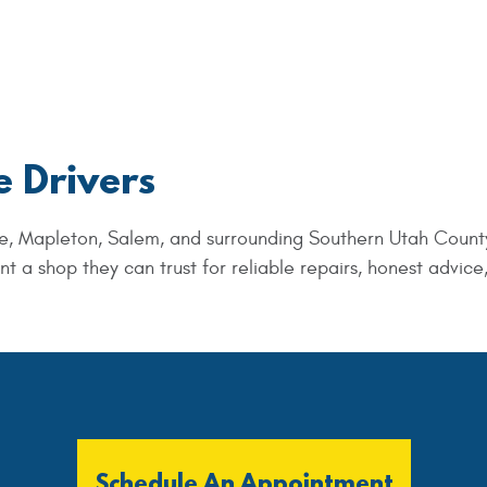
e Drivers
e, Mapleton, Salem, and surrounding Southern Utah Count
a shop they can trust for reliable repairs, honest advice
Schedule An Appointment