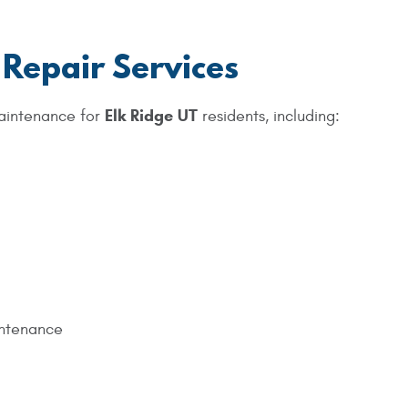
 Repair Services
Elk Ridge UT
aintenance for
residents, including:
ntenance