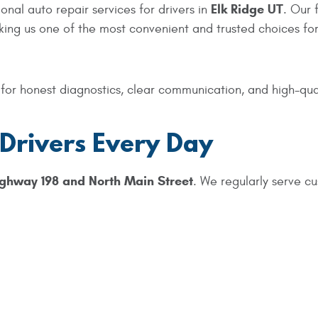
Elk Ridge UT
nal auto repair services for drivers in
. Our 
king us one of the most convenient and trusted choices for
or honest diagnostics, clear communication, and high-qualit
 Drivers Every Day
ghway 198 and North Main Street
. We regularly serve c