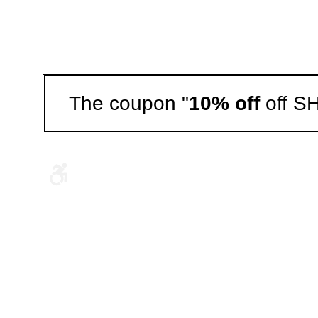
The coupon "
10% off
off S