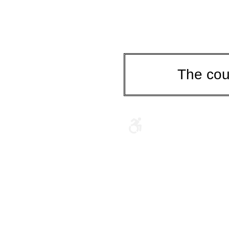
The cou