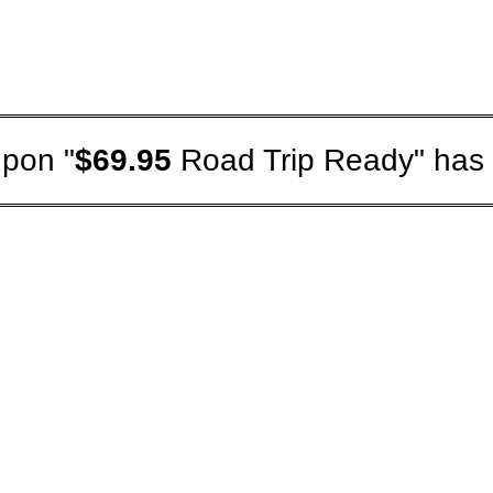
pon "
$69.95
Road Trip Ready" has 