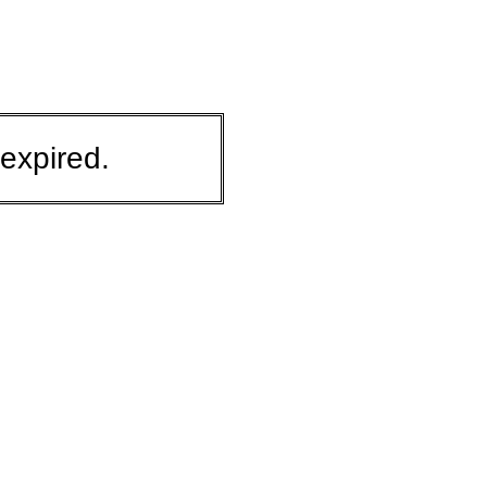
expired.